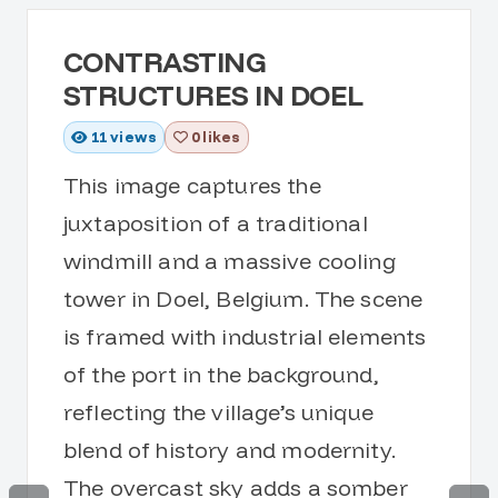
CONTRASTING
STRUCTURES IN DOEL
11
views
0 likes
This image captures the
juxtaposition of a traditional
windmill and a massive cooling
tower in Doel, Belgium. The scene
is framed with industrial elements
of the port in the background,
reflecting the village’s unique
blend of history and modernity.
The overcast sky adds a somber