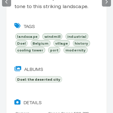
tone to this striking landscape.
TAGS
landscape
windmill
industrial
Doel
Belgium
village
history
cooling tower
port
modernity
ALBUMS
Doel: the deserted city
DETAILS