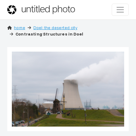
home
Doel: the deserted city
Contrasting Structures in Doel