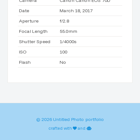
Camera
Canon Canon EOS 70D
Date
March 18, 2017
Aperture
f/2.8
Focal Length
55.0mm
Shutter Speed
1/4000s
ISO
100
Flash
No
© 2026 Untitled Photo portfolio
crafted with
and