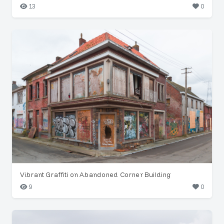
13
0
Vibrant Graffiti on Abandoned Corner Building
9
0