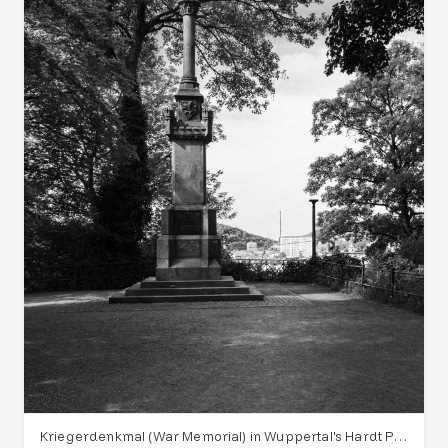
Kriegerdenkmal (War Memorial) in Wuppertal's Hardt Park