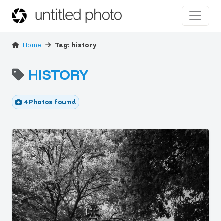
Home
Tag: history
HISTORY
4 Photos found