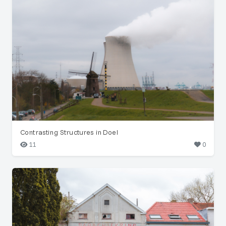
Contrasting Structures in Doel
11
0