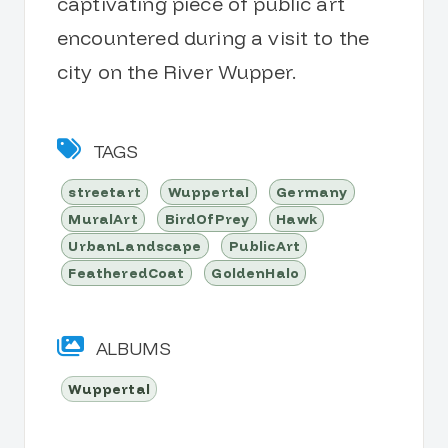
captivating piece of public art
encountered during a visit to the
city on the River Wupper.
TAGS
streetart
Wuppertal
Germany
MuralArt
BirdOfPrey
Hawk
UrbanLandscape
PublicArt
FeatheredCoat
GoldenHalo
ALBUMS
Wuppertal