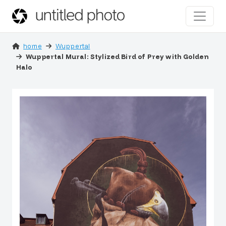
home
Wuppertal
Wuppertal Mural: Stylized Bird of Prey with Golden
Halo