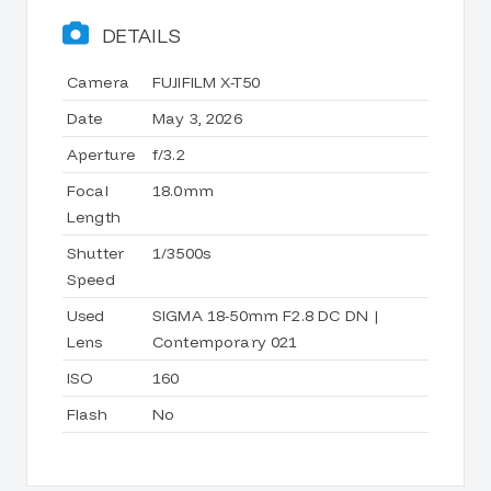
DETAILS
Camera
FUJIFILM X-T50
Date
May 3, 2026
Aperture
f/3.2
Focal
18.0mm
Length
Shutter
1/3500s
Speed
Used
SIGMA 18-50mm F2.8 DC DN |
Lens
Contemporary 021
ISO
160
Flash
No