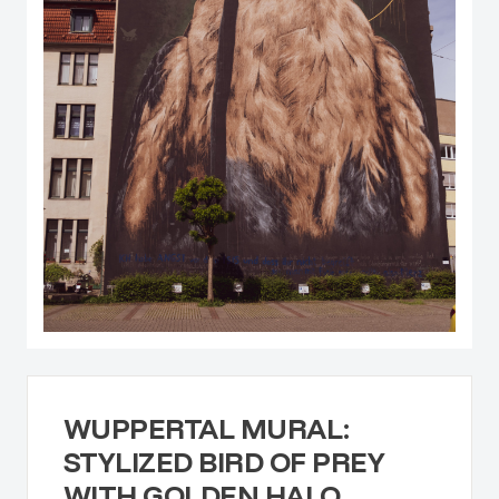
WUPPERTAL MURAL:
STYLIZED BIRD OF PREY
WITH GOLDEN HALO