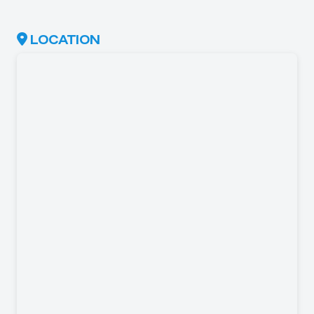
LOCATION