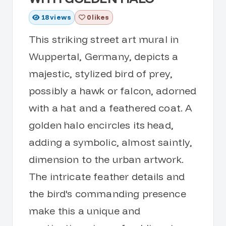
18
views
0 likes
This striking street art mural in
Wuppertal, Germany, depicts a
majestic, stylized bird of prey,
possibly a hawk or falcon, adorned
with a hat and a feathered coat. A
golden halo encircles its head,
adding a symbolic, almost saintly,
dimension to the urban artwork.
The intricate feather details and
the bird's commanding presence
make this a unique and