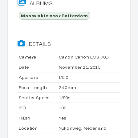
ALBUMS
Maasvlakte near Rotterdam
DETAILS
Camera
Canon Canon EOS 70D
Date
November 21, 2015
Aperture
f/5.0
Focal Length
24.0mm
Shutter Speed
1/80s
ISO
100
Flash
Yes
Location
Yukonweg, Nederland