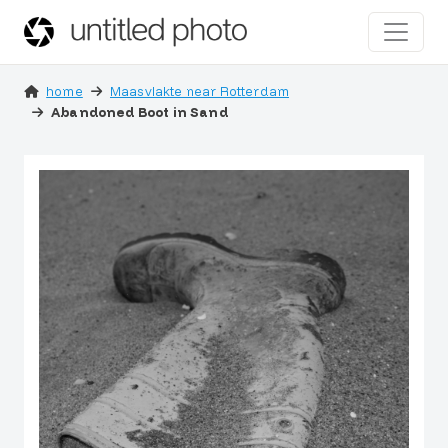
home
Maasvlakte near Rotterdam
Abandoned Boot in Sand