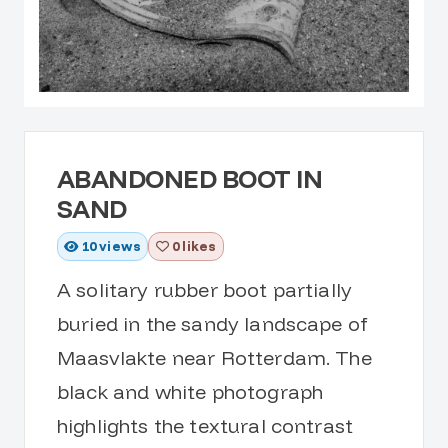
ABANDONED BOOT IN
SAND
10
views
0 likes
A solitary rubber boot partially
buried in the sandy landscape of
Maasvlakte near Rotterdam. The
black and white photograph
highlights the textural contrast