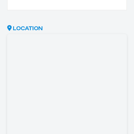
LOCATION