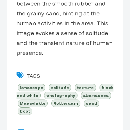
between the smooth rubber and
the grainy sand, hinting at the
human activities in the area. This
image evokes a sense of solitude
and the transient nature of human
presence.
TAGS
landscape
solitude
texture
black
and white
photography
abandoned
Maasvlakte
Rotterdam
sand
boot