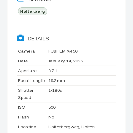
Holterberg
DETAILS
Camera
FUJIFILM X-T50
Date
January 14, 2026
Aperture
f/7.1
Focal Length
19.2mm
Shutter
1/180s
Speed
ISO
500
Flash
No
Location
Holterbergweg, Holten,