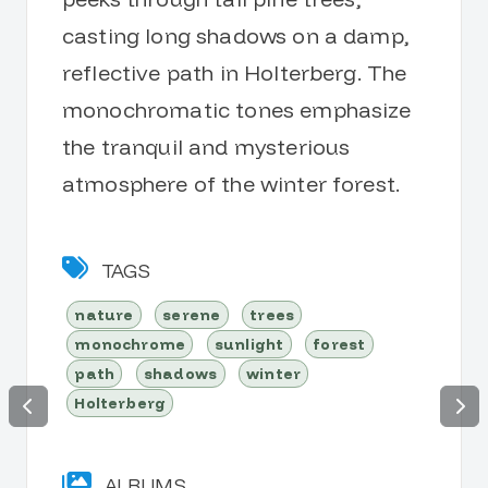
casting long shadows on a damp,
reflective path in Holterberg. The
monochromatic tones emphasize
the tranquil and mysterious
atmosphere of the winter forest.
TAGS
nature
serene
trees
monochrome
sunlight
forest
path
shadows
winter
Holterberg
ALBUMS