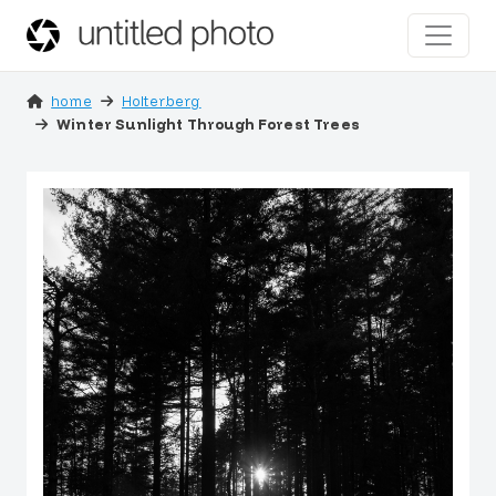
home
Holterberg
Winter Sunlight Through Forest Trees