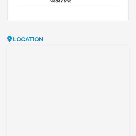
Nederland
LOCATION