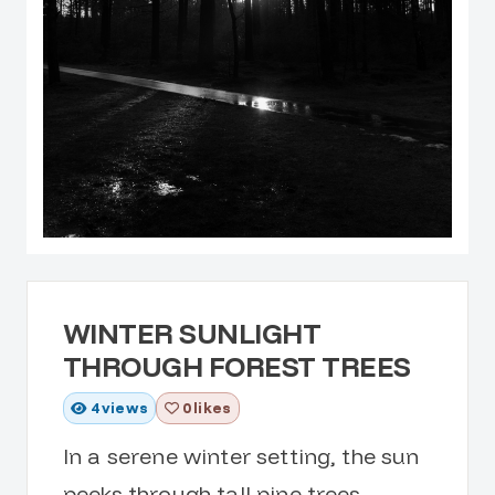
WINTER SUNLIGHT
THROUGH FOREST TREES
4
views
0 likes
In a serene winter setting, the sun
peeks through tall pine trees,