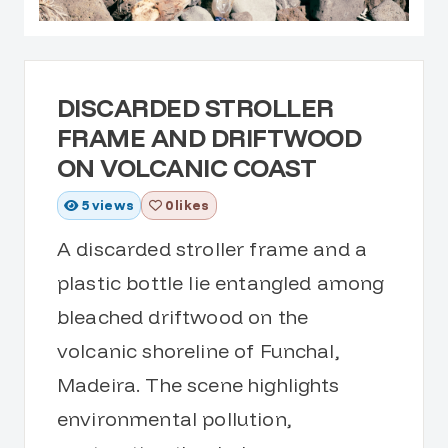
DISCARDED STROLLER
FRAME AND DRIFTWOOD
ON VOLCANIC COAST
5
views
0 likes
A discarded stroller frame and a
plastic bottle lie entangled among
bleached driftwood on the
volcanic shoreline of Funchal,
Madeira. The scene highlights
environmental pollution,