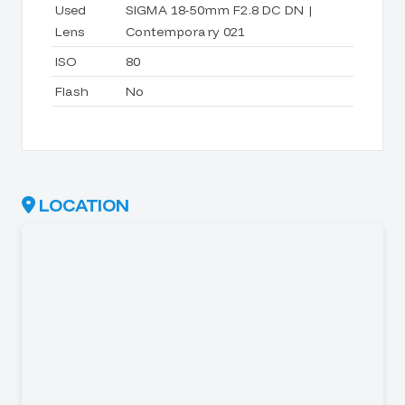
Used
SIGMA 18-50mm F2.8 DC DN |
Lens
Contemporary 021
ISO
80
Flash
No
LOCATION