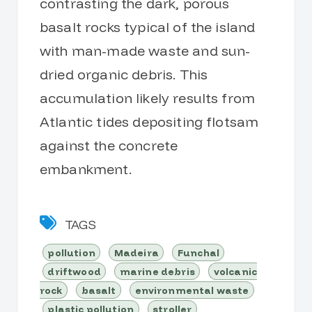
contrasting the dark, porous
basalt rocks typical of the island
with man-made waste and sun-
dried organic debris. This
accumulation likely results from
Atlantic tides depositing flotsam
against the concrete
embankment.
TAGS
pollution
Madeira
Funchal
driftwood
marine debris
volcanic
rock
basalt
environmental waste
plastic pollution
stroller