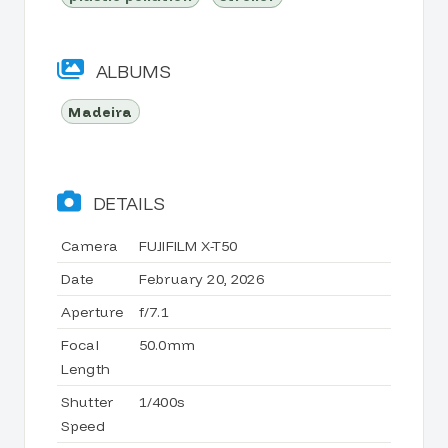
ALBUMS
Madeira
DETAILS
Camera
FUJIFILM X-T50
Date
February 20, 2026
Aperture
f/7.1
Focal
50.0mm
Length
Shutter
1/400s
Speed