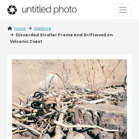
home
Madeira
Discarded Stroller Frame and Driftwood on
Volcanic Coast