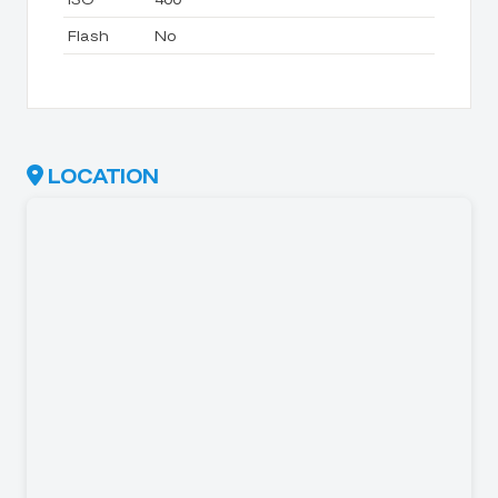
Flash
No
LOCATION