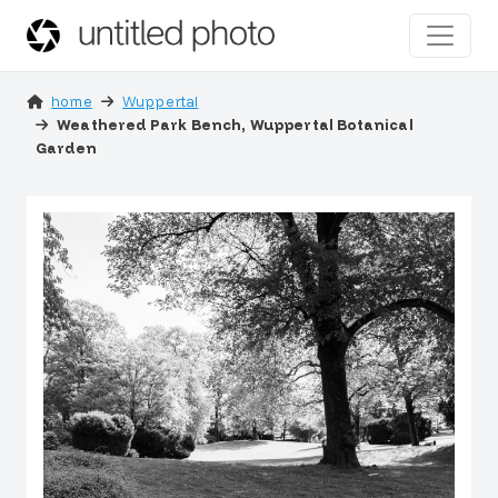
home
Wuppertal
Weathered Park Bench, Wuppertal Botanical
Garden