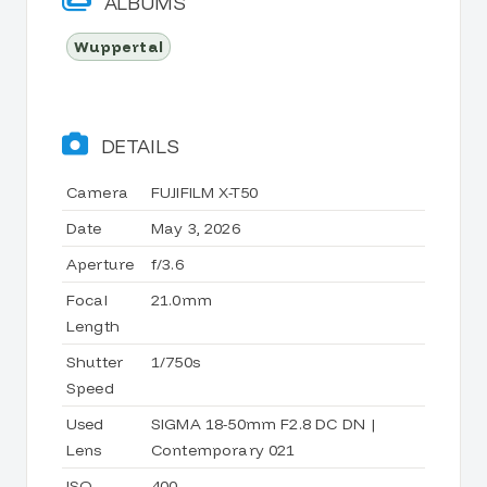
ALBUMS
Wuppertal
DETAILS
Camera
FUJIFILM X-T50
Date
May 3, 2026
Aperture
f/3.6
Focal
21.0mm
Length
Shutter
1/750s
Speed
Used
SIGMA 18-50mm F2.8 DC DN |
Lens
Contemporary 021
ISO
400