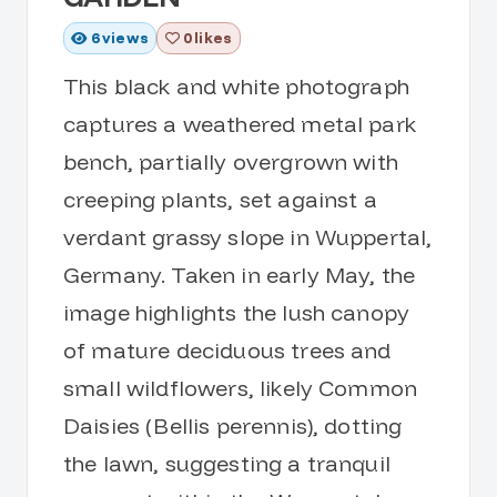
6
views
0 likes
This black and white photograph
captures a weathered metal park
bench, partially overgrown with
creeping plants, set against a
verdant grassy slope in Wuppertal,
Germany. Taken in early May, the
image highlights the lush canopy
of mature deciduous trees and
small wildflowers, likely Common
Daisies (Bellis perennis), dotting
the lawn, suggesting a tranquil