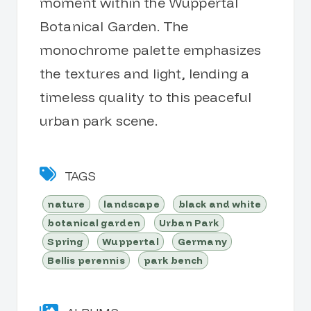
moment within the Wuppertal
Botanical Garden. The
monochrome palette emphasizes
the textures and light, lending a
timeless quality to this peaceful
urban park scene.
TAGS
nature
landscape
black and white
botanical garden
Urban Park
Spring
Wuppertal
Germany
Bellis perennis
park bench