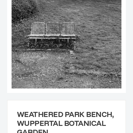
WEATHERED PARK BENCH,
WUPPERTAL BOTANICAL
GARDEN