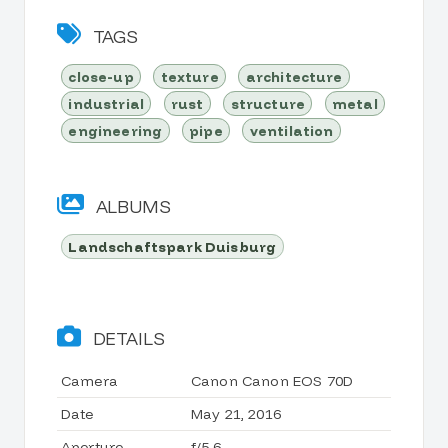
TAGS
close-up
texture
architecture
industrial
rust
structure
metal
engineering
pipe
ventilation
ALBUMS
Landschaftspark Duisburg
DETAILS
Camera
Canon Canon EOS 70D
Date
May 21, 2016
Aperture
f/5.6