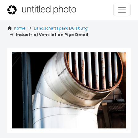
home
Landschaftspark Duisburg
Industrial Ventilation Pipe Detail