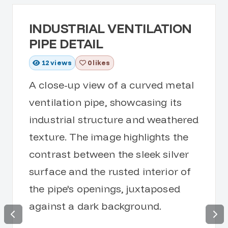
INDUSTRIAL VENTILATION
PIPE DETAIL
12
views
0 likes
A close-up view of a curved metal
ventilation pipe, showcasing its
industrial structure and weathered
texture. The image highlights the
contrast between the sleek silver
surface and the rusted interior of
the pipe's openings, juxtaposed
against a dark background.