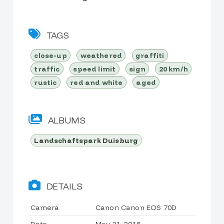
TAGS
close-up
weathered
graffiti
traffic
speed limit
sign
20 km/h
rustic
red and white
aged
ALBUMS
Landschaftspark Duisburg
DETAILS
Camera
Canon Canon EOS 70D