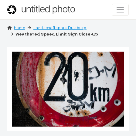
home
Landschaftspark Duisburg
Weathered Speed Limit Sign Close-up