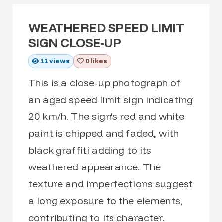
WEATHERED SPEED LIMIT
SIGN CLOSE-UP
11
views
0 likes
This is a close-up photograph of
an aged speed limit sign indicating
20 km/h. The sign's red and white
paint is chipped and faded, with
black graffiti adding to its
weathered appearance. The
texture and imperfections suggest
a long exposure to the elements,
contributing to its character.