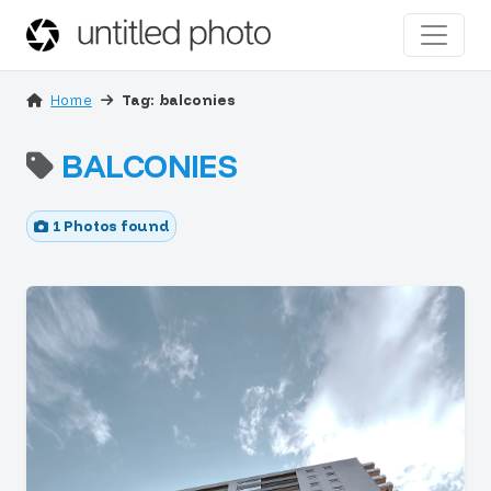
Home
Tag: balconies
BALCONIES
1 Photos found