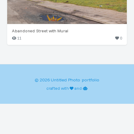
Abandoned Street with Mural
11
0
© 2026 Untitled Photo portfolio
crafted with
and