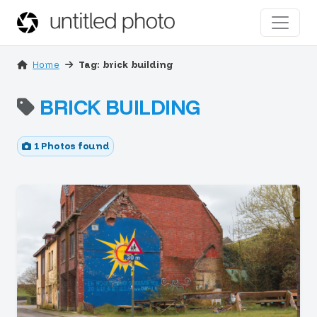
Home
Tag: brick building
BRICK BUILDING
1 Photos found