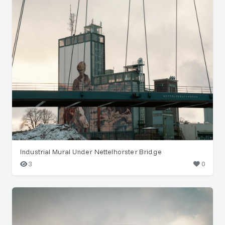
Industrial Mural Under Nettelhorster Bridge
3
0