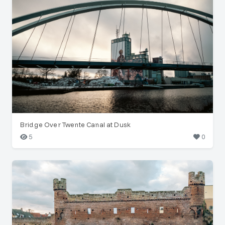
Bridge Over Twente Canal at Dusk
5
0