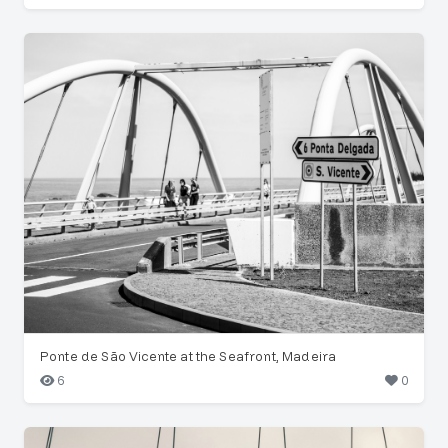
Ponte de São Vicente at the Seafront, Madeira
6
0