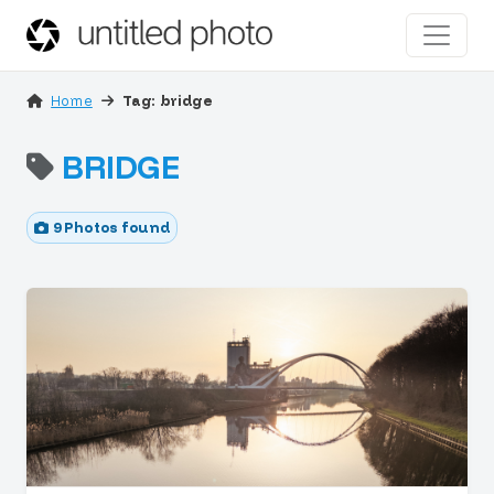
Home
Tag: bridge
BRIDGE
9 Photos found