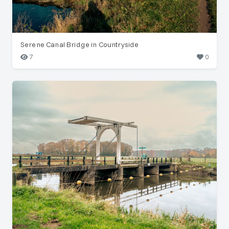
Serene Canal Bridge in Countryside
7
0