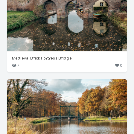
Medieval Brick Fortress Bridge
7
0