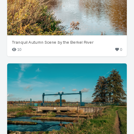
Tranquil Autumn Scene by the Berkel River
10
0