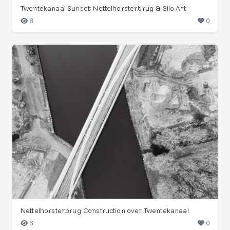
Twentekanaal Sunset: Nettelhorsterbrug & Silo Art
8
0
Nettelhorsterbrug Construction over Twentekanaal
6
0