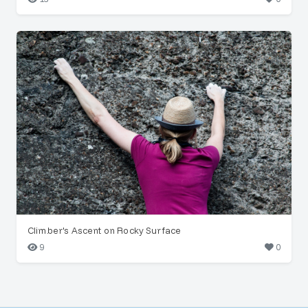
Climber's Ascent on Rocky Surface
9
0