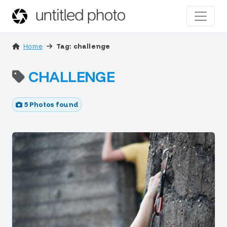
Home
Tag: challenge
CHALLENGE
5 Photos found