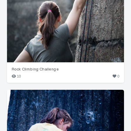
Rock Climbing Challenge
10
0