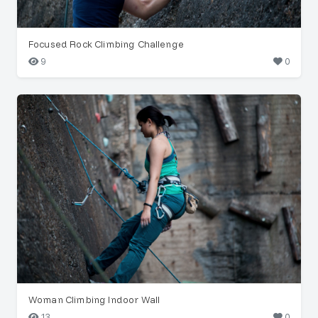
Focused Rock Climbing Challenge
9
0
Woman Climbing Indoor Wall
13
0