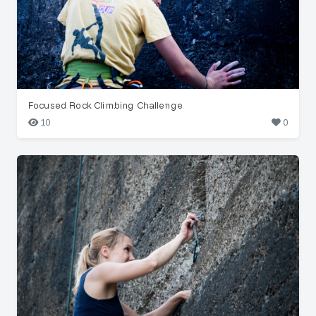
Focused Rock Climbing Challenge
10
0