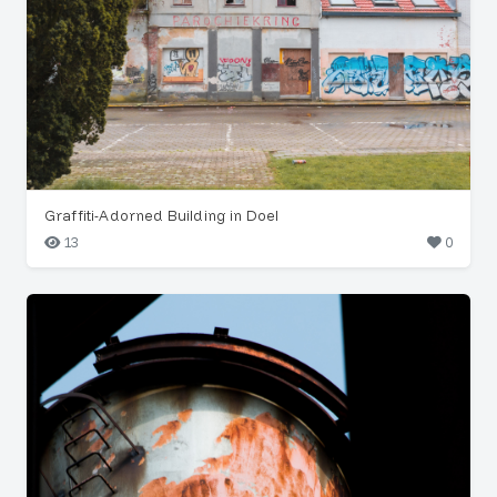
Graffiti-Adorned Building in Doel
13
0