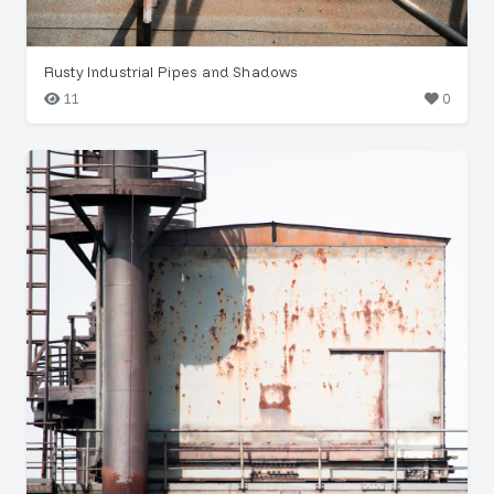
Rusty Industrial Pipes and Shadows
11
0