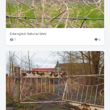
Entangled Natural Web
7
0