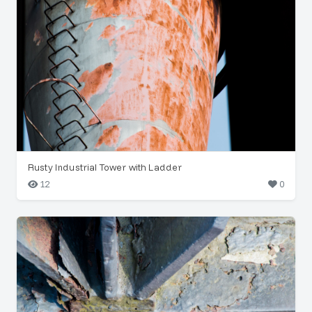
Rusty Industrial Tower with Ladder
12
0