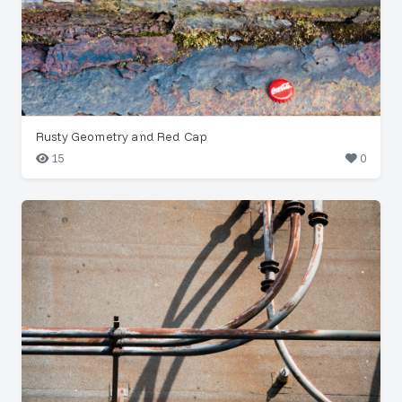
Rusty Geometry and Red Cap
15
0