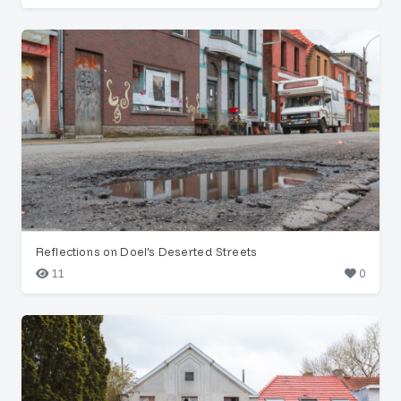
Reflections on Doel's Deserted Streets
11
0