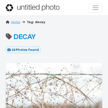
Home
Tag: decay
DECAY
10 Photos found