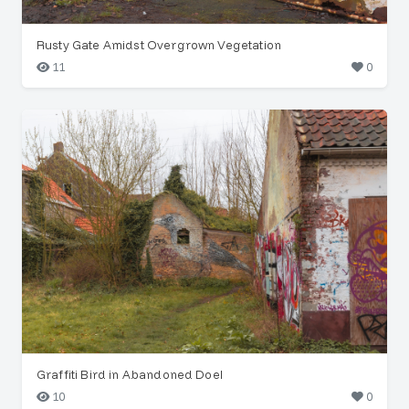
Rusty Gate Amidst Overgrown Vegetation
11
0
Graffiti Bird in Abandoned Doel
10
0