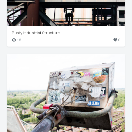
Rusty Industrial Structure
16
0