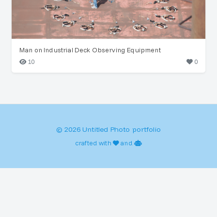
Man on Industrial Deck Observing Equipment
10
0
© 2026 Untitled Photo portfolio
crafted with
and