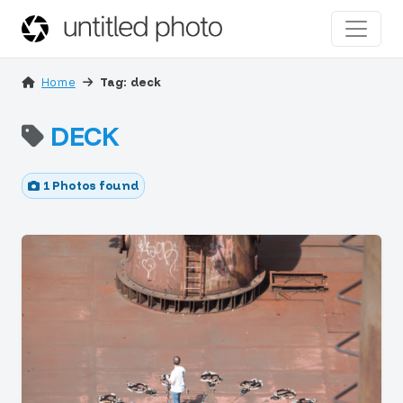
Home
Tag: deck
DECK
1 Photos found