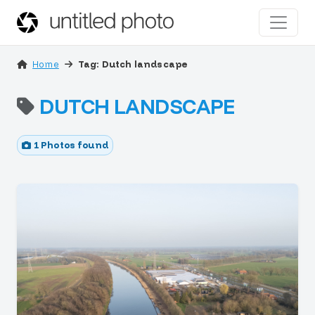
Home
Tag: Dutch landscape
DUTCH LANDSCAPE
1 Photos found