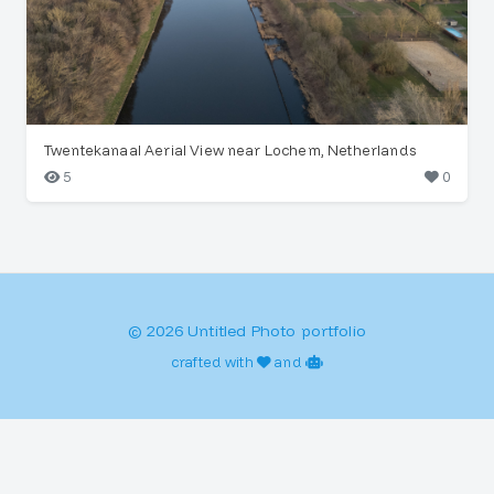
Twentekanaal Aerial View near Lochem, Netherlands
5
0
© 2026 Untitled Photo portfolio
crafted with
and