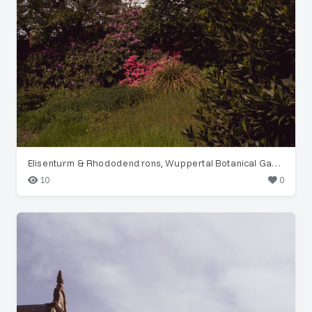
Elisenturm & Rhododendrons, Wuppertal Botanical Garden
10
0