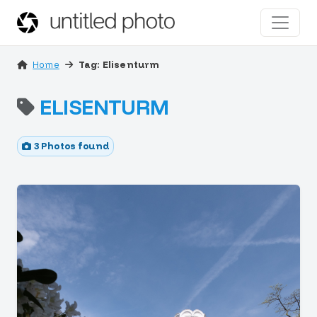
Home
Tag: Elisenturm
ELISENTURM
3 Photos found