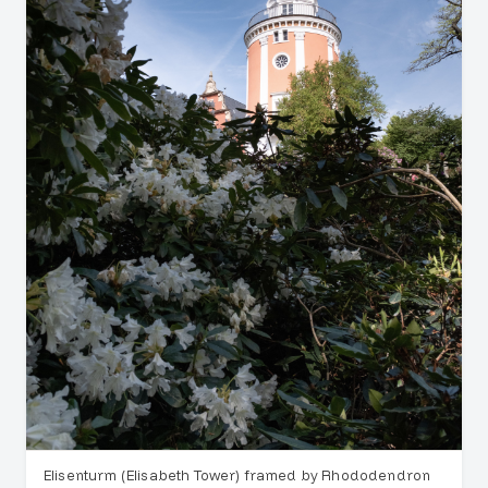
Elisenturm (Elisabeth Tower) framed by Rhododendron