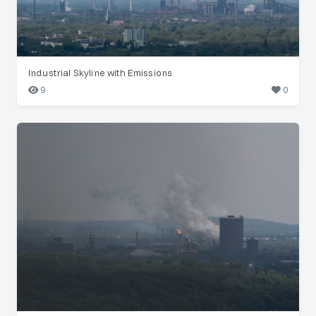
Industrial Skyline with Emissions
9
0