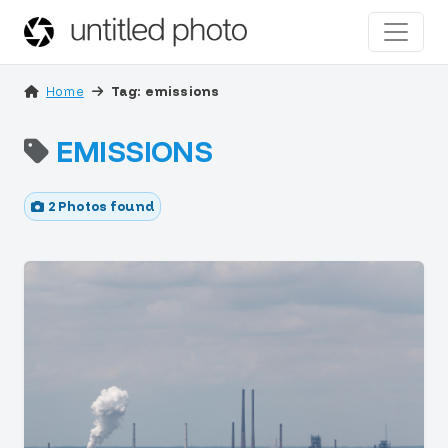
Home
Tag: emissions
EMISSIONS
2 Photos found