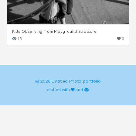
Kids Observing from Playground Structure
18
0
© 2026 Untitled Photo portfolio
crafted with
and