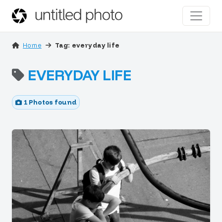
Home
Tag: everyday life
EVERYDAY LIFE
1 Photos found