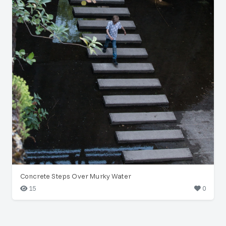
Concrete Steps Over Murky Water
15
0