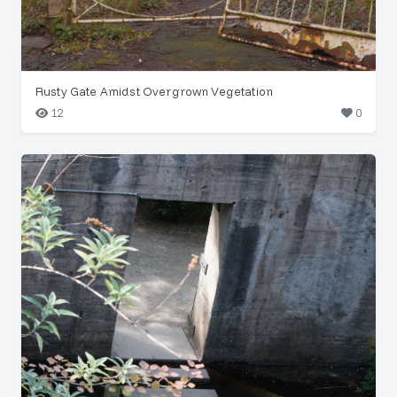
Rusty Gate Amidst Overgrown Vegetation
12
0