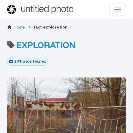
Home
Tag: exploration
EXPLORATION
2 Photos found