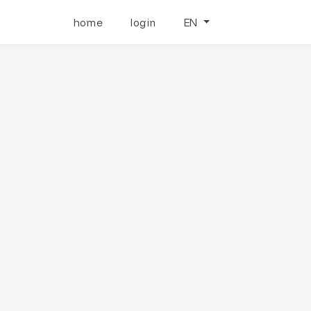
home
login
EN