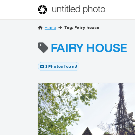
Home
Tag: Fairy house
FAIRY HOUSE
1 Photos found