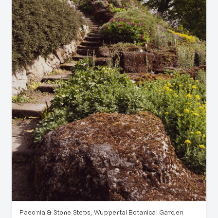
Paeonia & Stone Steps, Wuppertal Botanical Garden