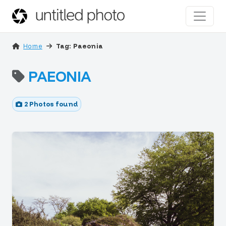
Home
Tag: Paeonia
PAEONIA
2 Photos found