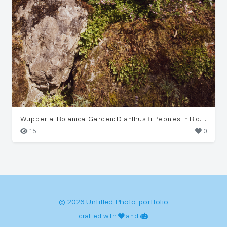
Wuppertal Botanical Garden: Dianthus & Peonies in Bloom
15
0
© 2026 Untitled Photo portfolio
crafted with
and