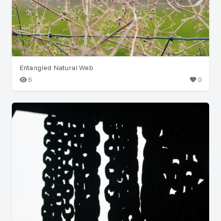
Entangled Natural Web
6
0