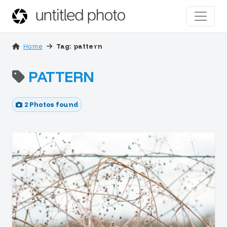
Home
Tag: pattern
PATTERN
2 Photos found