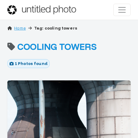
Home
Tag: cooling towers
COOLING TOWERS
1 Photos found