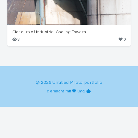
Close-up of Industrial Cooling Towers
3
0
© 2026 Untitled Photo portfolio
gemacht mit
und