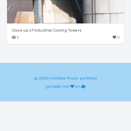
Close-up of Industrial Cooling Towers
3
0
© 2026 Untitled Photo portfolio
gemaakt met
en