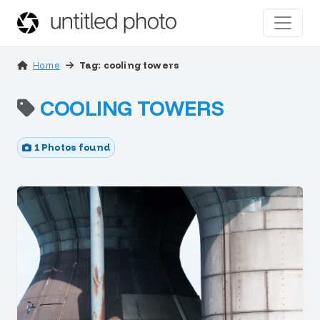
Home
Tag: cooling towers
COOLING TOWERS
1 Photos found