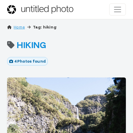
Home
Tag: hiking
HIKING
4 Photos found