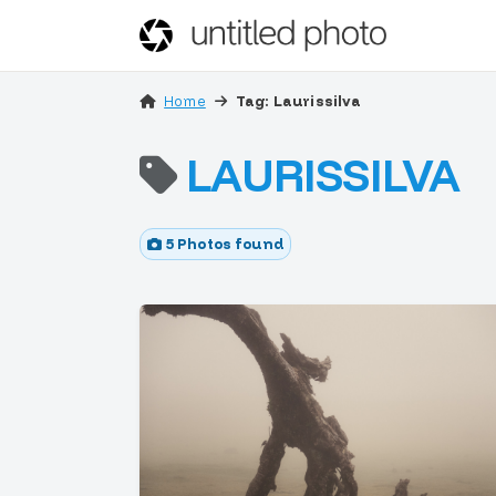
Home
Tag: Laurissilva
LAURISSILVA
5 Photos found