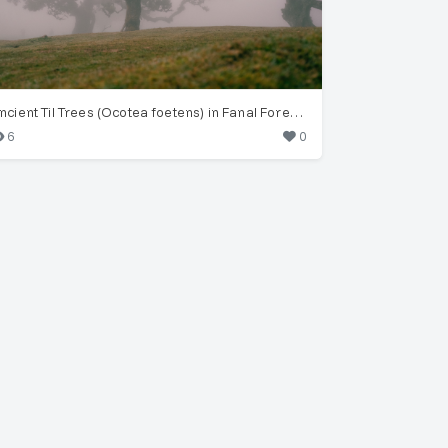
Ancient Til Trees (Ocotea foetens) in Fanal Forest Fog
6
0