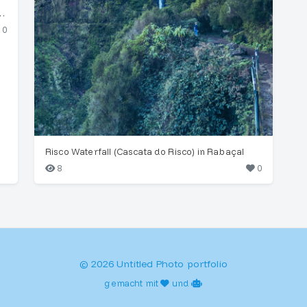
foetens) in Fanal Forest Mist
0
Risco Waterfall (Cascata do Risco) in Rabaçal
8
0
© 2026 Untitled Photo portfolio
gemacht mit
und