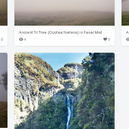
Ancient Til Tree (Ocotea foetens) in Fanal Mist
0
4
0