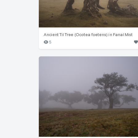
Ancient Til Tree (Ocotea foetens) in Fanal Mist
5