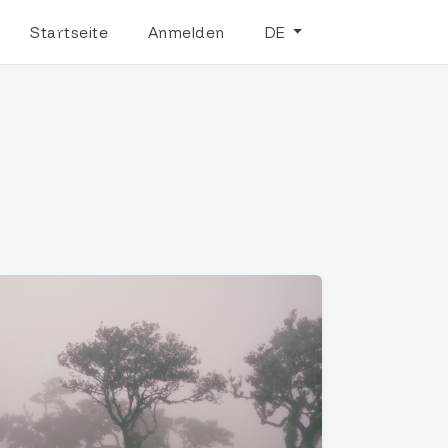
Startseite
Anmelden
DE