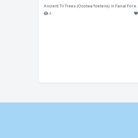
Ancient Til Trees (Ocotea 
4