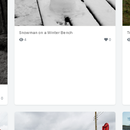
Snowman on a Winter Bench
T
4
0
0