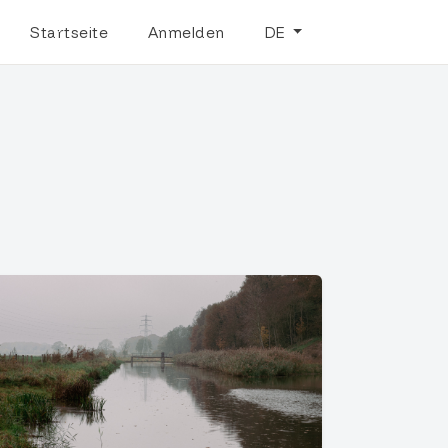
Startseite
Anmelden
DE