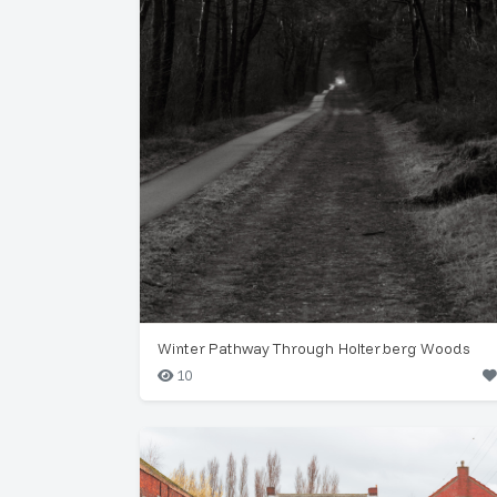
Winter Pathway Through Holterberg Woods
10