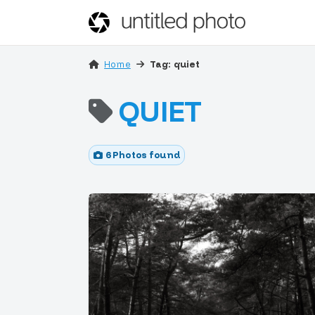
Home
Tag: quiet
QUIET
6 Photos found