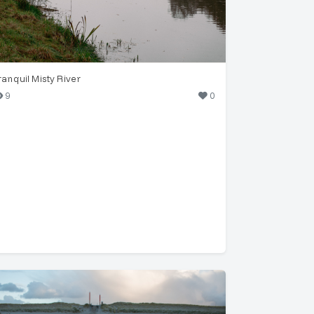
ranquil Misty River
9
0