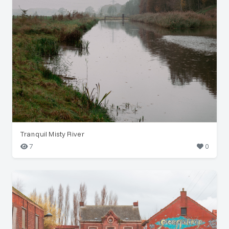
Tranquil Misty River
7
0