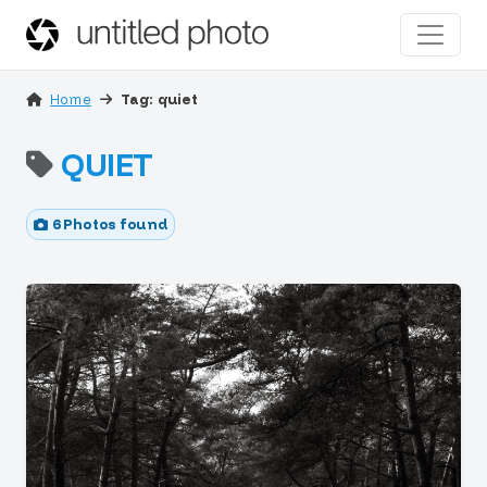
Home
Tag: quiet
QUIET
6 Photos found