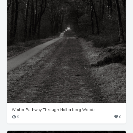
Winter Pathway Through Holterberg Woods
9
0