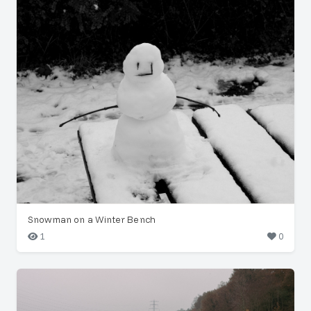
Snowman on a Winter Bench
1
0