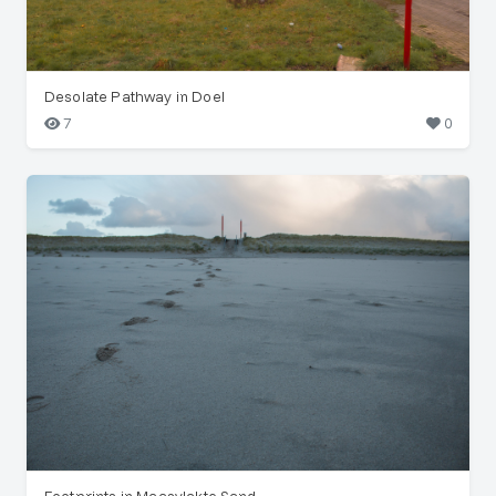
Desolate Pathway in Doel
7
0
Footprints in Maasvlakte Sand