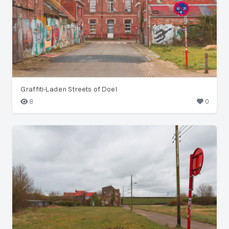
Graffiti-Laden Streets of Doel
8
0