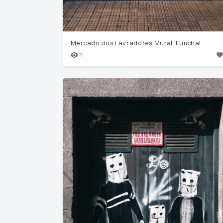
Mercado dos Lavradores Mural, Funchal
4