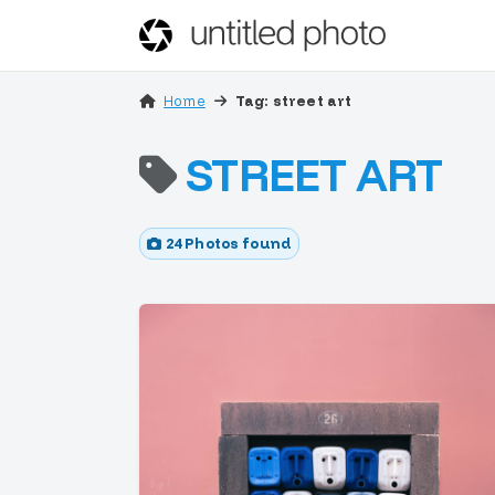
Home
Tag: street art
STREET ART
24 Photos found