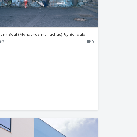
Monk Seal (Monachus monachus) by Bordalo II in Funchal
3
0