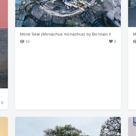
Monk Seal (Monachus monachus) by Bordalo II
10
0
 Santa Maria 26, Funchal
0