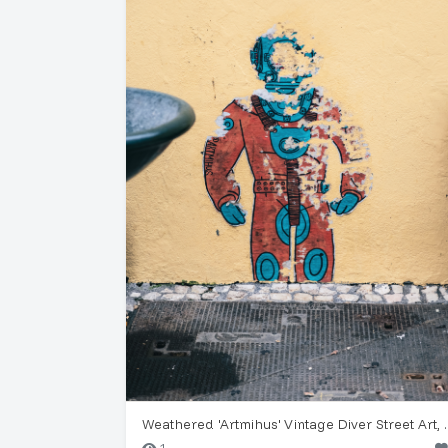
Weathered 'Artmihu
1