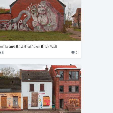
orilla and Bird Graffiti on Brick Wall
8
0