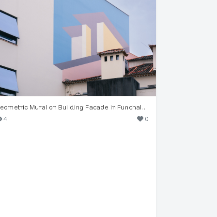
Geometric Mural on Building Facade in Funchal, Madeira
4
0