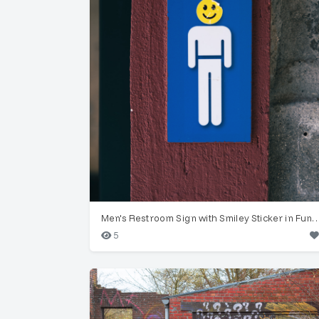
Men's Restroom Sign with Smiley Stick
5