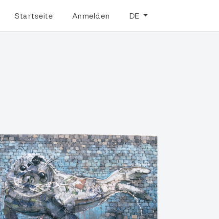
Startseite
Anmelden
DE