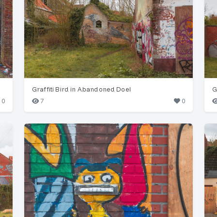
Graffiti Bird in Abandoned Doel
G
0
7
0