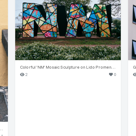
Colorful 'NM' Mosaic Sculpture on Lido Promenade
2
0
s' Vintage Diver Street Art, Funchal
1