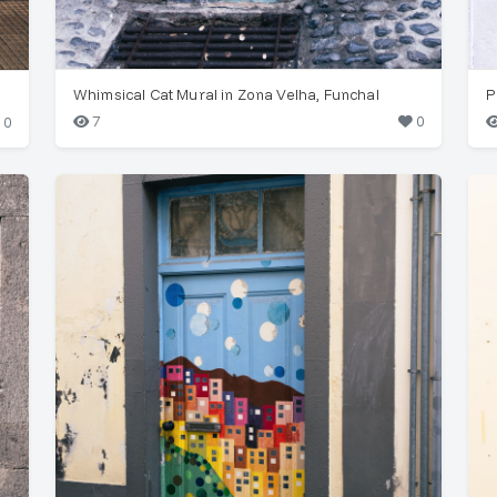
Whimsical Cat Mural in Zona Velha, Funchal
7
0
0