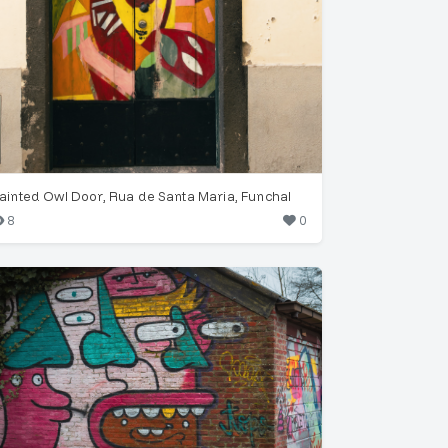
ainted Owl Door, Rua de Santa Maria, Funchal
8
0