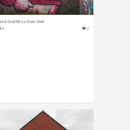
ivid Graffiti on Doel Wall
9
0