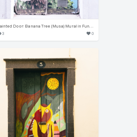
Painted Door: Banana Tree (Musa) Mural in Funchal
3
0