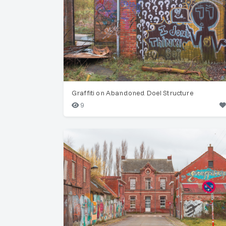
Graffiti on Abandoned Doel Structure
9