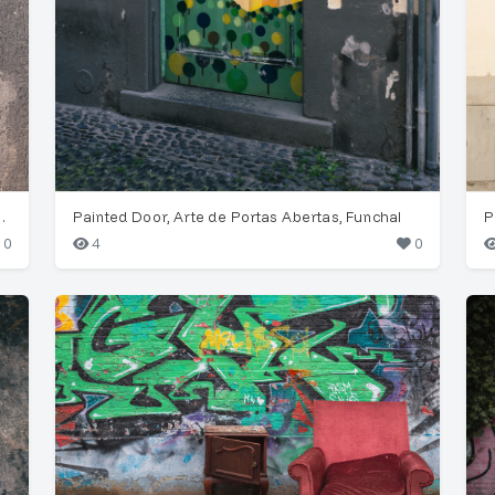
Painted Door, Funchal
Painted Door, Arte de Portas Abertas, Funchal
P
0
4
0