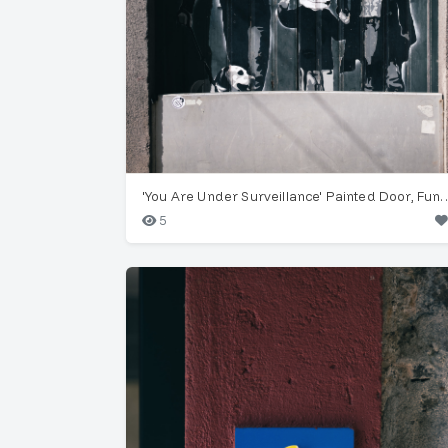
'You Are Under Surveillance' 
5