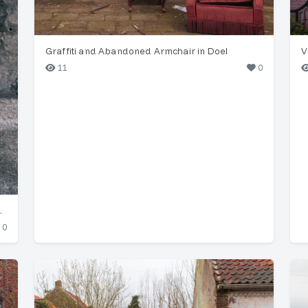
Graffiti and Abandoned Armchair in Doel
V
11
0
er in Funchal
0