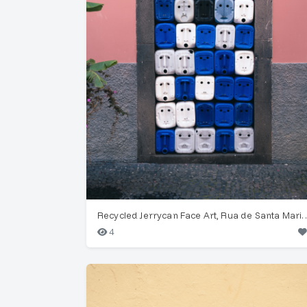
Recycled Jerrycan Face Art, Rua de
4