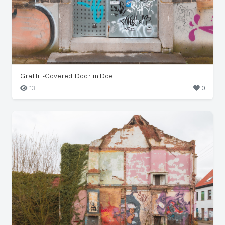
Graffiti-Covered Door in Doel
13
0