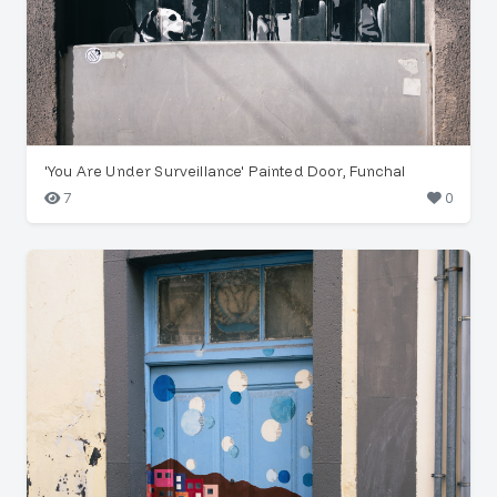
'You Are Under Surveillance' Painted Door, Funchal
7
0