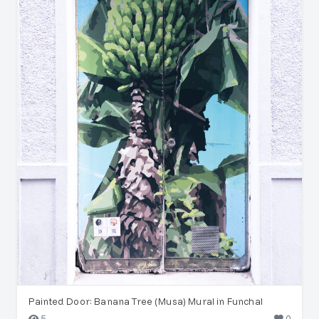
Painted Door: Banana Tree (Musa) Mural in Funchal
5
0