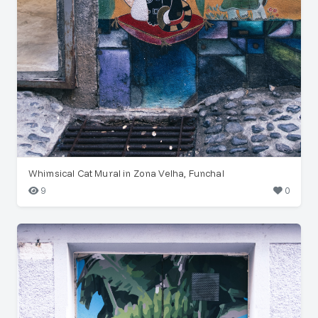
Whimsical Cat Mural in Zona Velha, Funchal
9
0