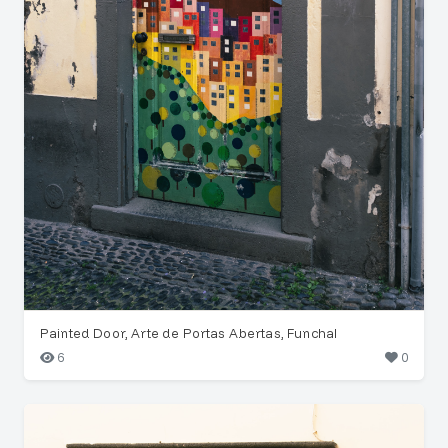
Painted Door, Arte de Portas Abertas, Funchal
6
0