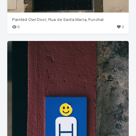
Painted Owl Door, Rua de Santa Maria, Funchal
8
0