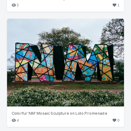
3
1
Colorful 'NM' Mosaic Sculpture on Lido Promenade
4
0