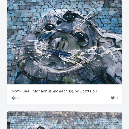
Monk Seal (Monachus monachus) by Bordalo II
11
0