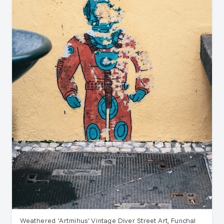
Weathered 'Artmihus' Vintage Diver Street Art, Funchal