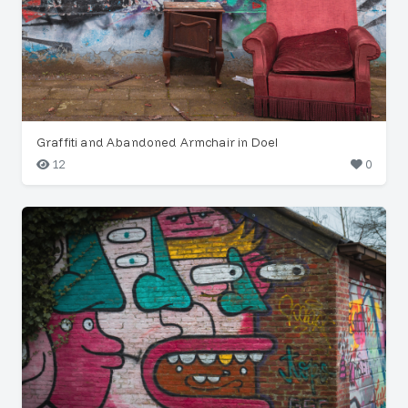
Graffiti and Abandoned Armchair in Doel
12
0