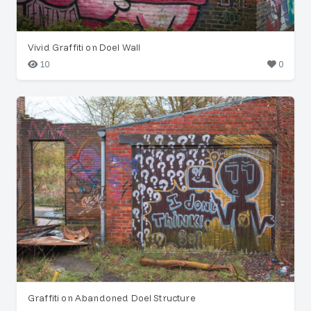
Vivid Graffiti on Doel Wall
10
0
Graffiti on Abandoned Doel Structure