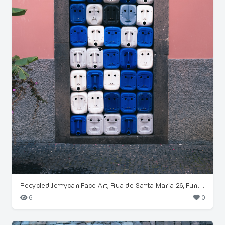
Recycled Jerrycan Face Art, Rua de Santa Maria 26, Funchal
6
0