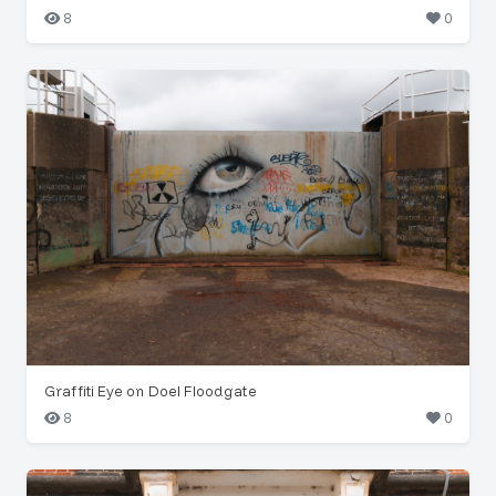
8
0
Graffiti Eye on Doel Floodgate
8
0