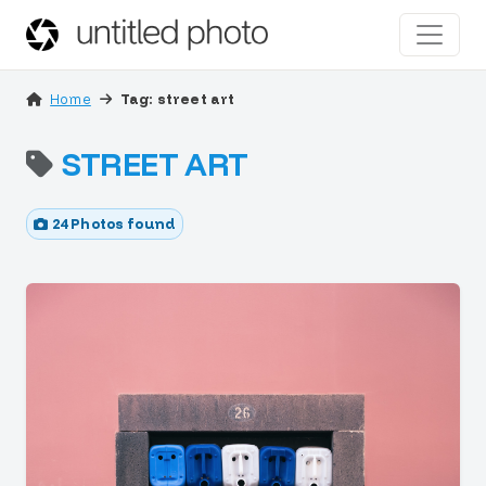
Home
Tag: street art
STREET ART
24 Photos found