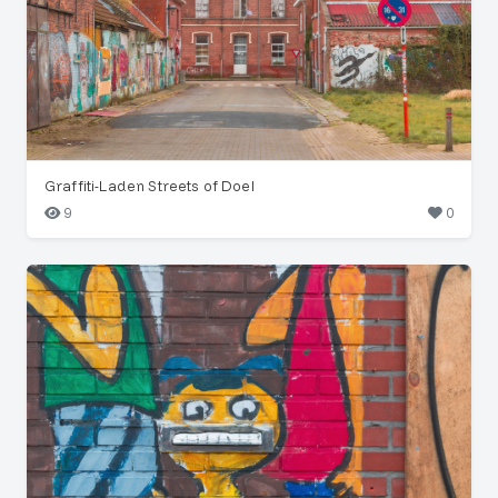
Graffiti-Laden Streets of Doel
9
0