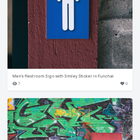
Men's Restroom Sign with Smiley Sticker in Funchal
7
0