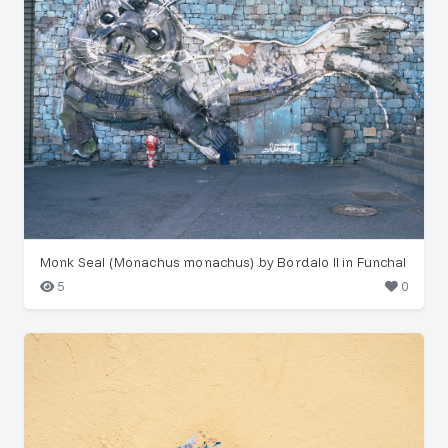
Monk Seal (Monachus monachus) by Bordalo II in Funchal
5
0