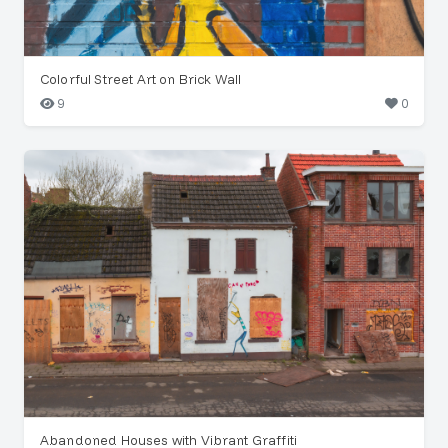
Colorful Street Art on Brick Wall
9
0
Abandoned Houses with Vibrant Graffiti