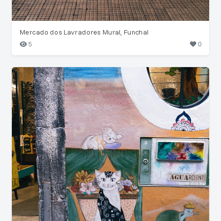
Mercado dos Lavradores Mural, Funchal
5
0