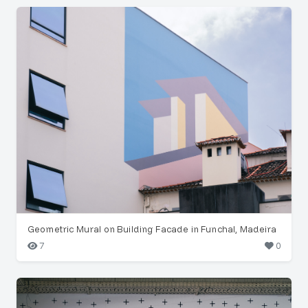
Geometric Mural on Building Facade in Funchal, Madeira
7
0