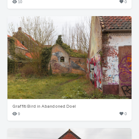
10
0
Graffiti Bird in Abandoned Doel
9
0