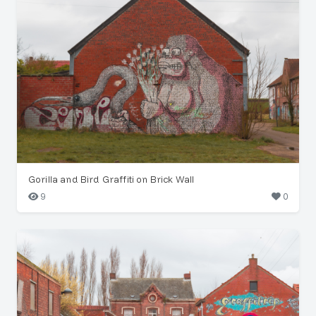
Gorilla and Bird Graffiti on Brick Wall
9
0