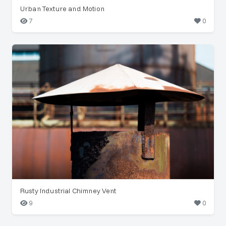
Urban Texture and Motion
7
0
Rusty Industrial Chimney Vent
9
0