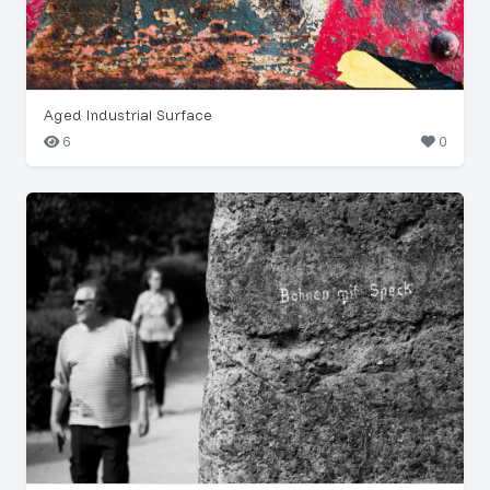
Aged Industrial Surface
6
0