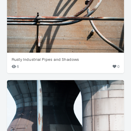
Rusty Industrial Pipes and Shadows
6
0