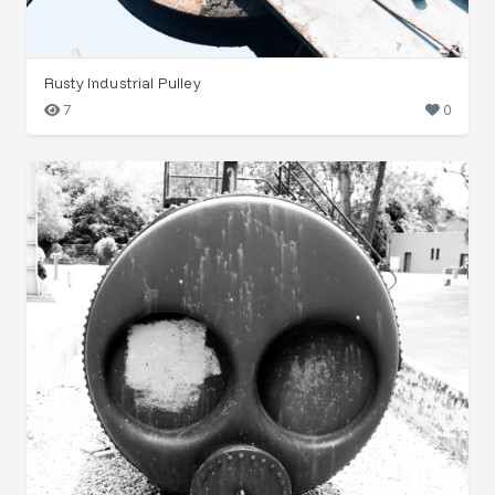
Rusty Industrial Pulley
7
0