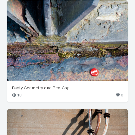
Rusty Geometry and Red Cap
10
0