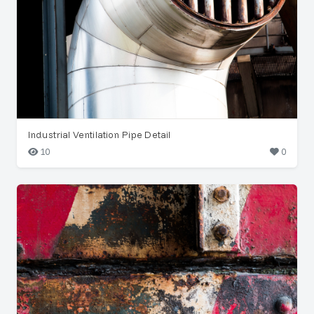
Industrial Ventilation Pipe Detail
10
0