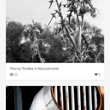
Thorny Thistles in Monochrome
11
0