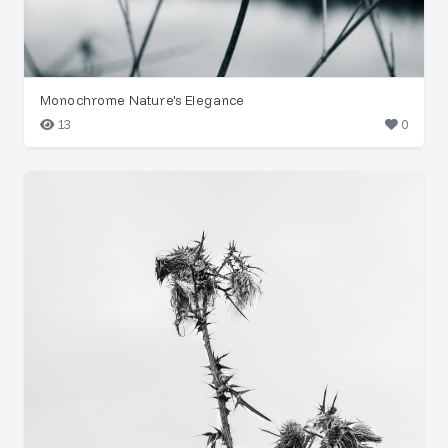
Monochrome Nature's Elegance
13
0