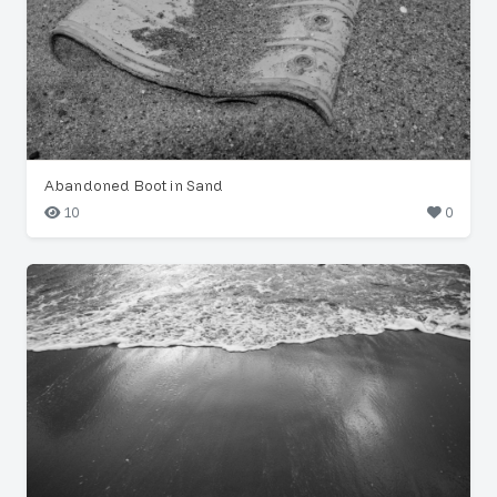
Abandoned Boot in Sand
10
0