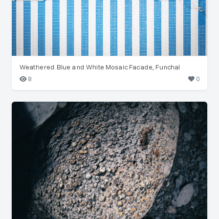
Weathered Blue and White Mosaic Facade, Funchal
8
0