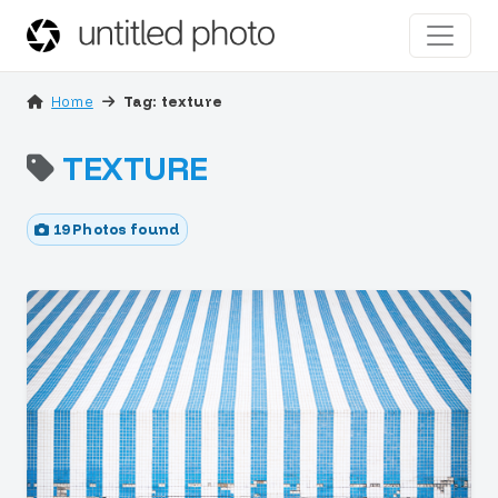
Home
Tag: texture
TEXTURE
19 Photos found