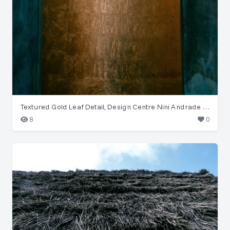
Textured Gold Leaf Detail, Design Centre Nini Andrade Silva
8
0