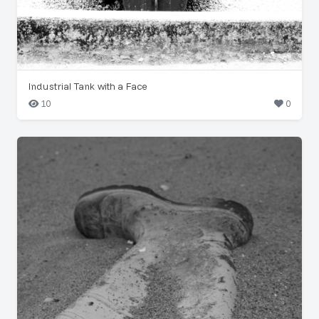
Industrial Tank with a Face
10
0