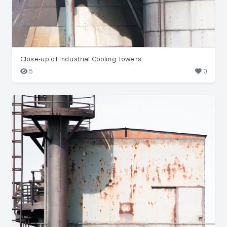
Close-up of Industrial Cooling Towers
5
0