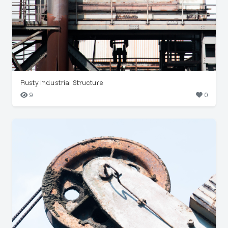
Rusty Industrial Structure
9
0