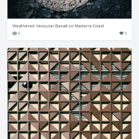
Weathered Vesicular Basalt on Madeira Coast
5
0