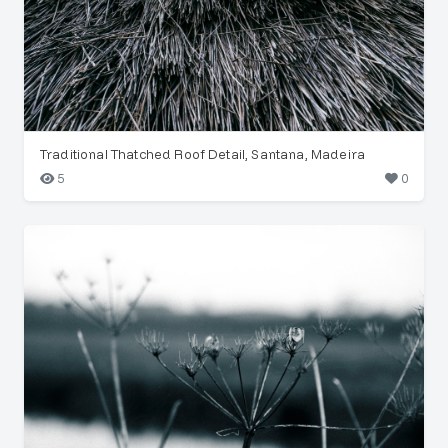
Traditional Thatched Roof Detail, Santana, Madeira
5
0