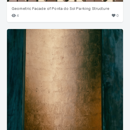
Geometric Facade of Ponta do Sol Parking Structure
4
0