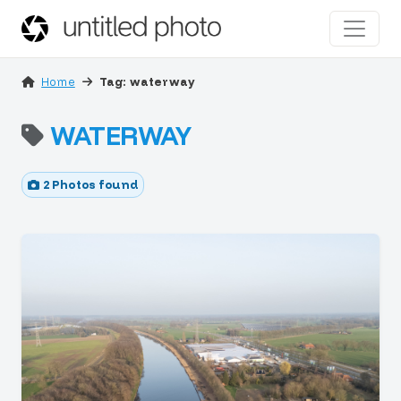
Home
Tag: waterway
WATERWAY
2 Photos found