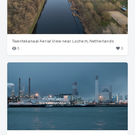
Twentekanaal Aerial View near Lochem, Netherlands
5
0