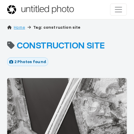
Home
Tag: construction site
CONSTRUCTION SITE
2 Photos found