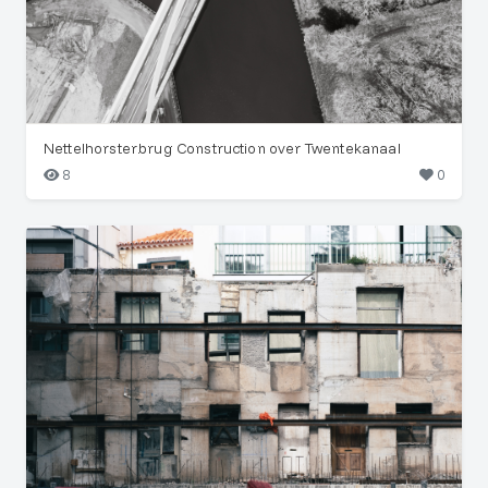
Nettelhorsterbrug Construction over Twentekanaal
8
0