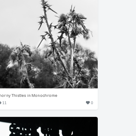
horny Thistles in Monochrome
11
0