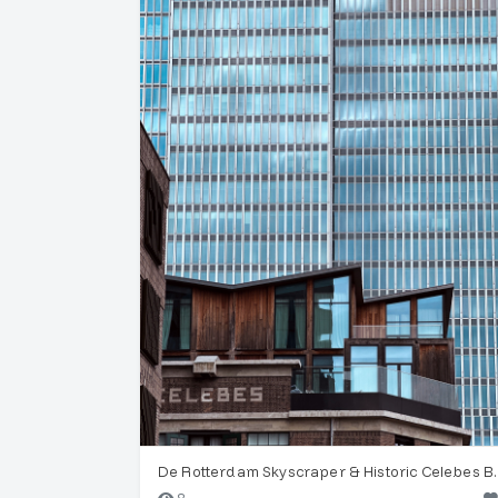
De Rotterdam Sk