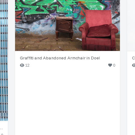
Graffiti and Abandoned Armchair in Doel
C
12
0
yscraper & Historic Celebes Building