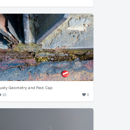
usty Geometry and Red Cap
10
0