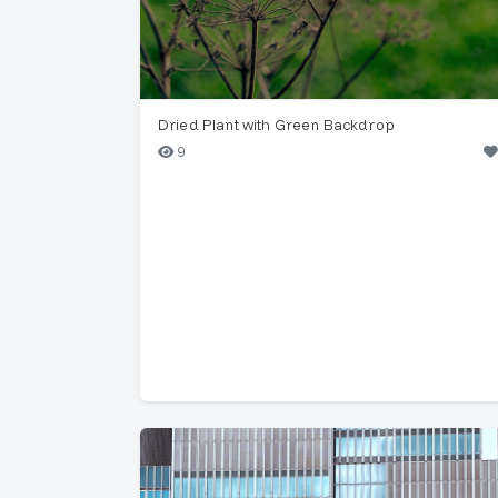
Dried Plant with Green Backdrop
9