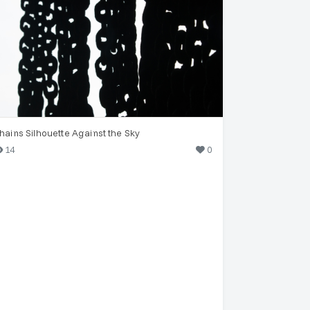
hains Silhouette Against the Sky
14
0