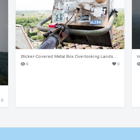
Sticker-Covered Metal Box Overlooking Landscape
I
9
0
0