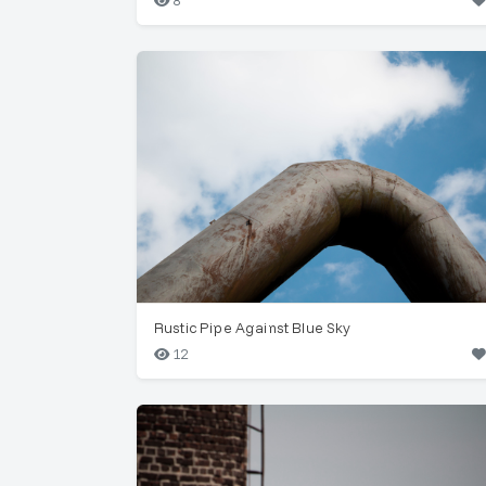
8
Rustic Pipe Against Blue Sky
12