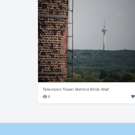
Television Tower Behind Brick Wall
8