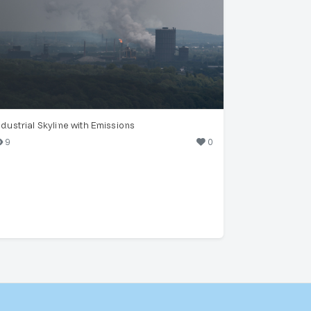
ndustrial Skyline with Emissions
9
0