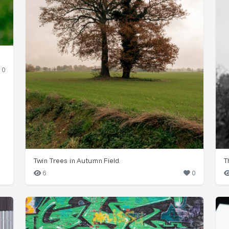
0
Twin Trees in Autumn Field
T
6
0