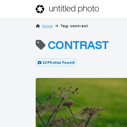
Home
Tag: contrast
CONTRAST
12 Photos found