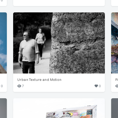
0
Urban Texture and Motion
R
0
7
0