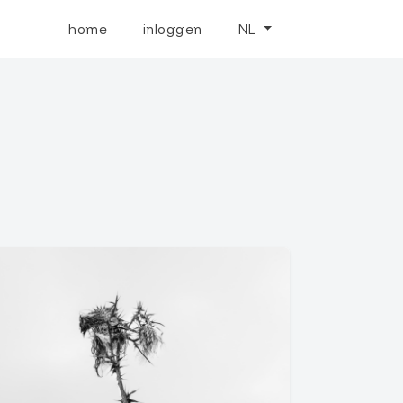
home
inloggen
NL