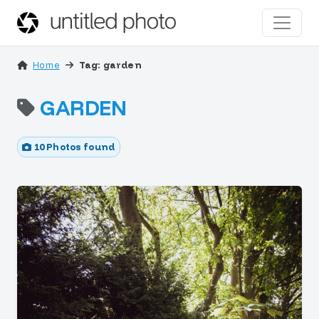
Home
Tag: garden
GARDEN
10 Photos found