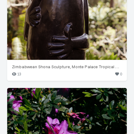
Zimbabwean Shona Sculpture, Monte Palace Tropical Garden
13
0