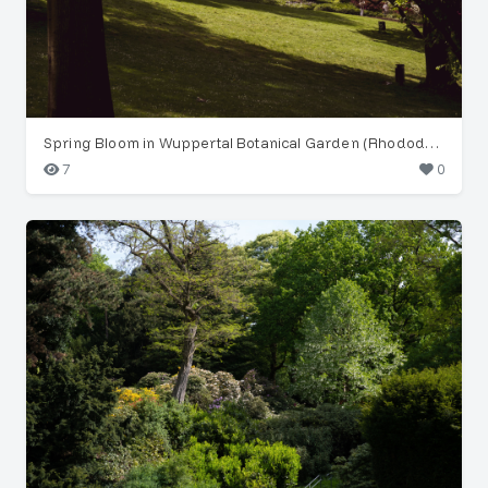
Spring Bloom in Wuppertal Botanical Garden (Rhododendron)
7
0