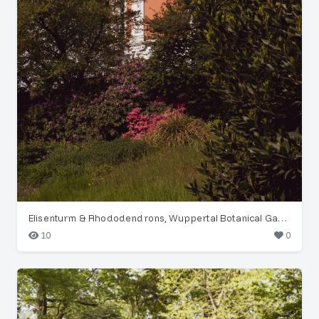
Elisenturm & Rhododendrons, Wuppertal Botanical Garden
10
0