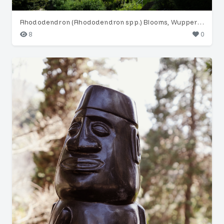
Rhododendron (Rhododendron spp.) Blooms, Wuppertal Garden
8
0