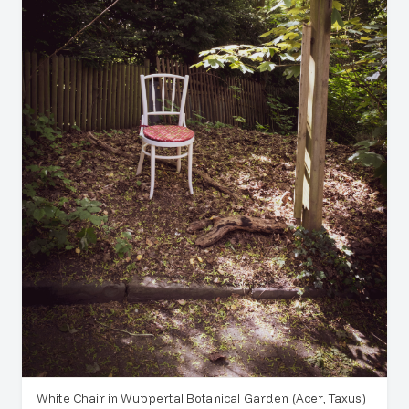
White Chair in Wuppertal Botanical Garden (Acer, Taxus)