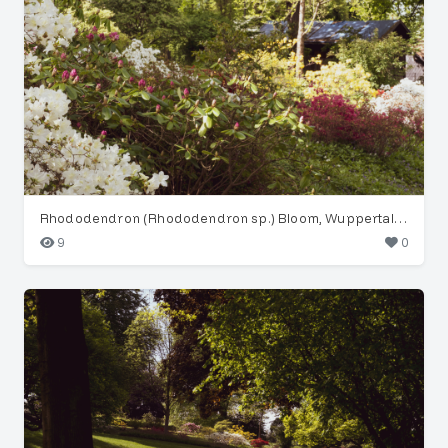
Rhododendron (Rhododendron sp.) Bloom, Wuppertal Garden
9
0