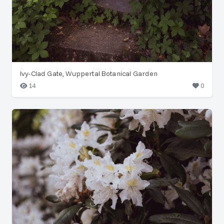
Ivy-Clad Gate, Wuppertal Botanical Garden
14
0