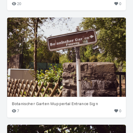
20
0
Botanischer Garten Wuppertal Entrance Sign
7
0