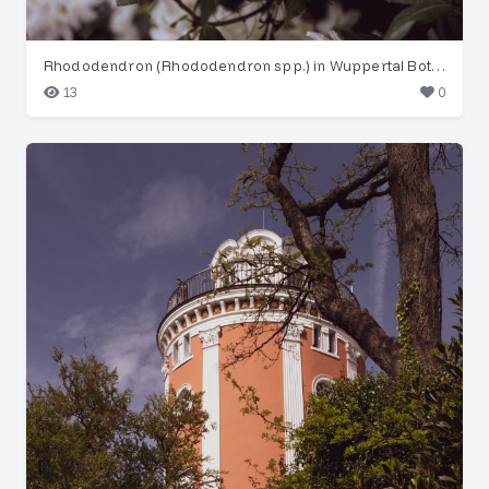
Rhododendron (Rhododendron spp.) in Wuppertal Botanical Garden
13
0