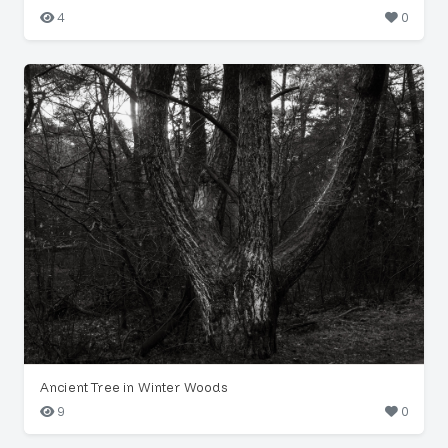
4
0
Ancient Tree in Winter Woods
9
0