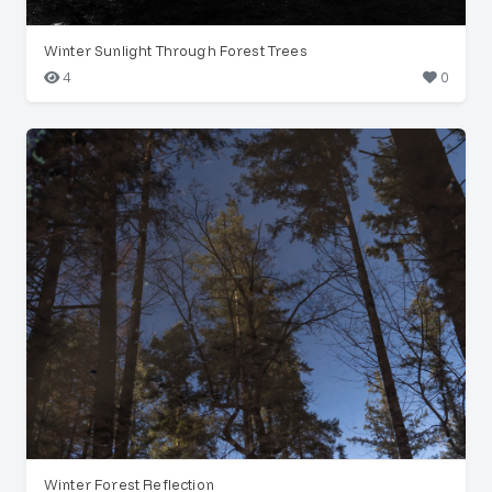
Winter Sunlight Through Forest Trees
4
0
Winter Forest Reflection