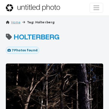
Home
Tag: Holterberg
HOLTERBERG
7 Photos found