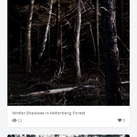
Winter Shadows in Holterberg Forest
11
0