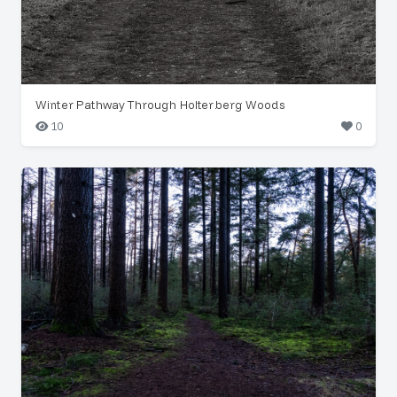
Winter Pathway Through Holterberg Woods
10
0