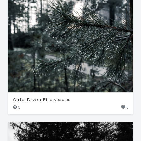
Winter Dew on Pine Needles
5
0