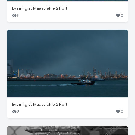
Evening at Maasvlakte 2 Port
9
0
Evening at Maasvlakte 2 Port
8
0