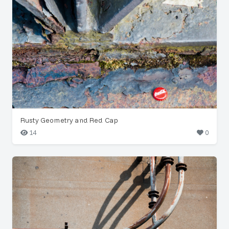
Rusty Geometry and Red Cap
14
0