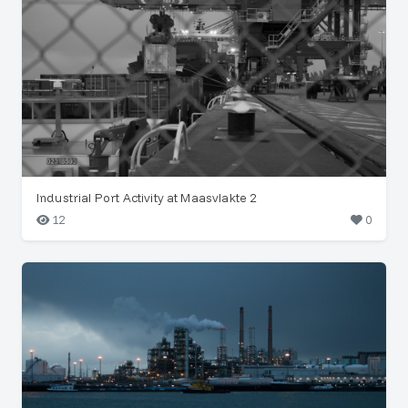
Industrial Port Activity at Maasvlakte 2
12
0