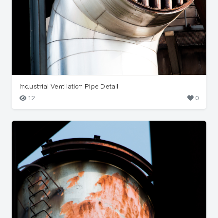
Industrial Ventilation Pipe Detail
12
0