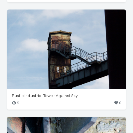
Rustic Industrial Tower Against Sky
9
0