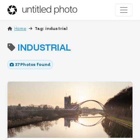
Home
Tag: industrial
INDUSTRIAL
37 Photos found