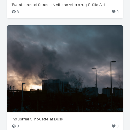
Twentekanaal Sunset: Nettelhorsterbrug & Silo Art
8
0
Industrial Silhouette at Dusk
8
0