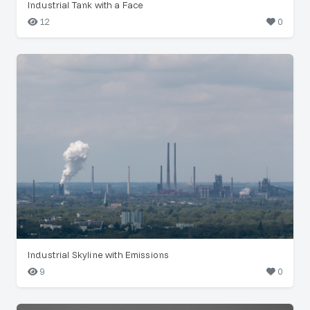
Industrial Tank with a Face
12
0
Industrial Skyline with Emissions
9
0