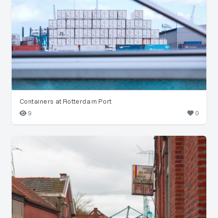
Containers at Rotterdam Port
9
0