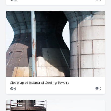
Close-up of Industrial Cooling Towers
6
0