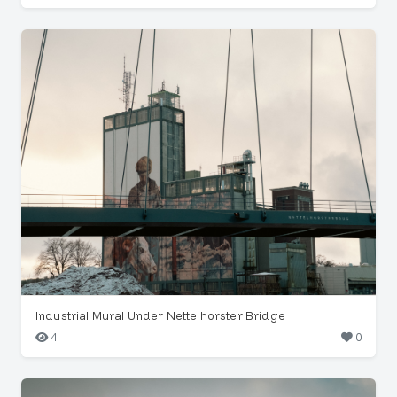
Industrial Mural Under Nettelhorster Bridge
4
0