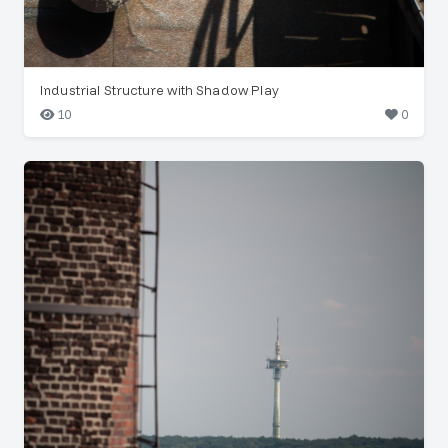
Industrial Structure with Shadow Play
10
0