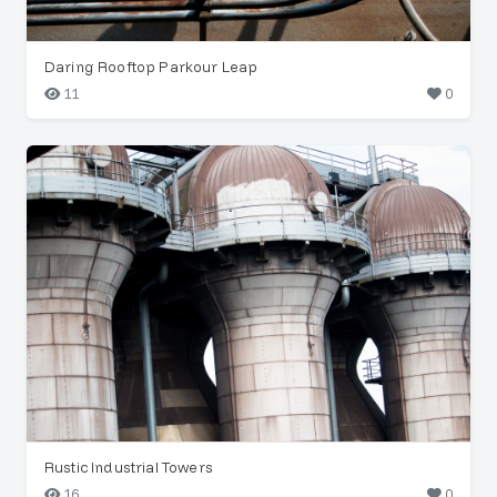
Daring Rooftop Parkour Leap
11
0
Rustic Industrial Towers
16
0