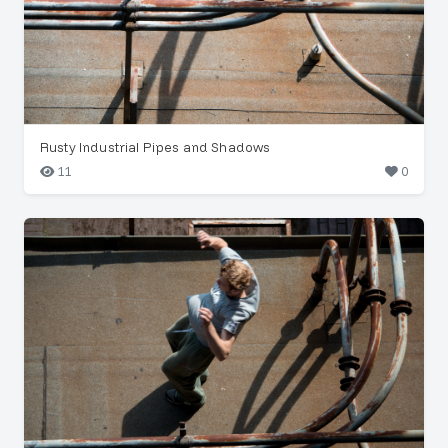
Rusty Industrial Pipes and Shadows
11
0