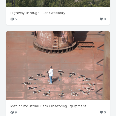
Highway Through Lush Greenery
5
0
Man on Industrial Deck Observing Equipment
9
0