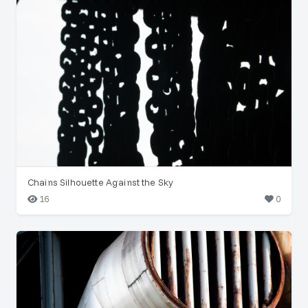
Chains Silhouette Against the Sky
16
0