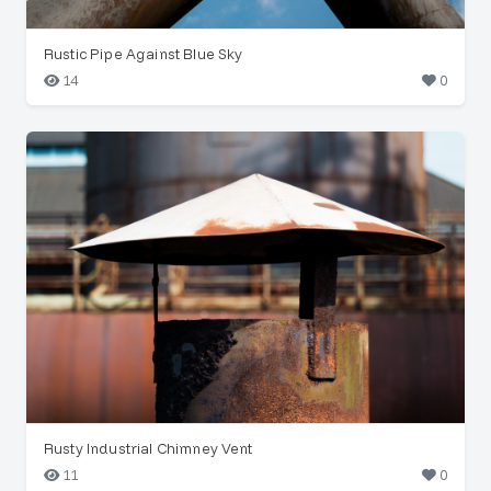
Rustic Pipe Against Blue Sky
14
0
Rusty Industrial Chimney Vent
11
0