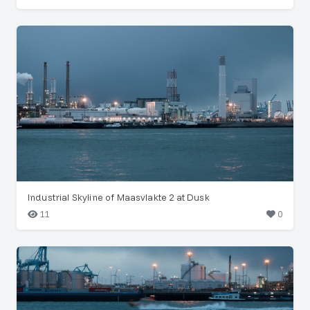
Industrial Skyline of Maasvlakte 2 at Dusk
11
0