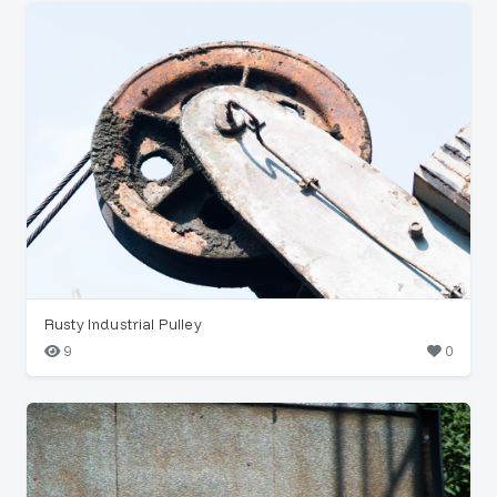
Rusty Industrial Pulley
9
0