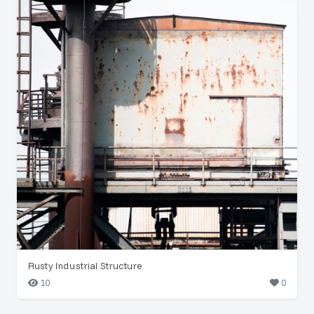
Rusty Industrial Structure
10
0