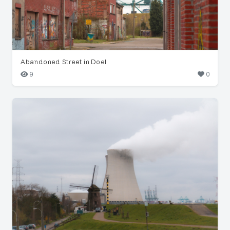
Abandoned Street in Doel
9
0