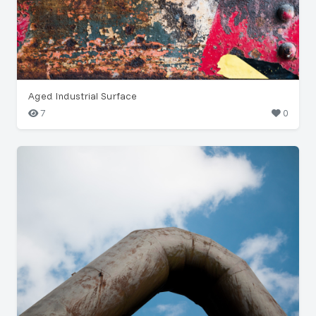
Aged Industrial Surface
7
0