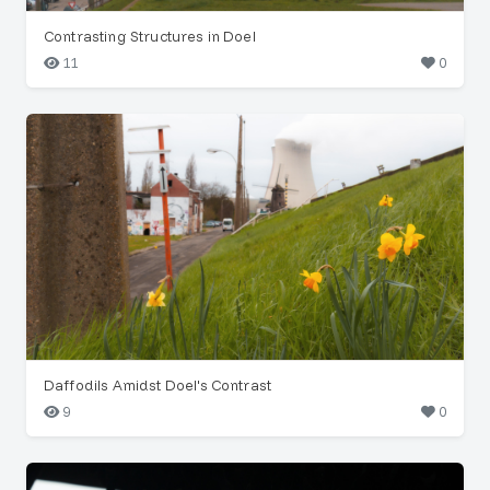
Contrasting Structures in Doel
11
0
Daffodils Amidst Doel's Contrast
9
0