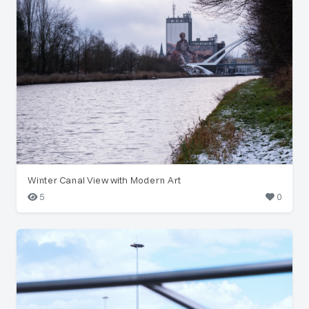
Winter Canal View with Modern Art
5
0