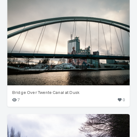
Bridge Over Twente Canal at Dusk
7
0