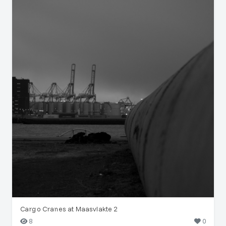
Cargo Cranes at Maasvlakte 2
8
0