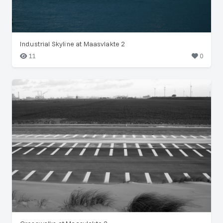
Industrial Skyline at Maasvlakte 2
11
0