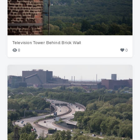
Television Tower Behind Brick Wall
8
0