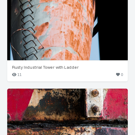
Rusty Industrial Tower with Ladder
11
0