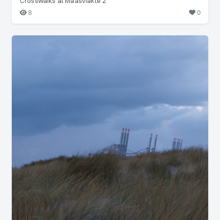
Crosswalks at Maasvlakte 2
8
0