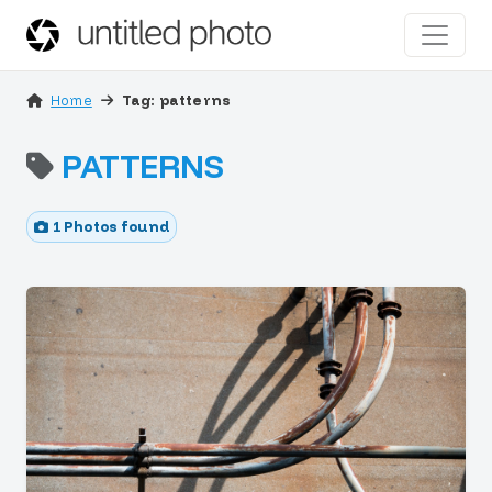
Home
Tag: patterns
PATTERNS
1 Photos found