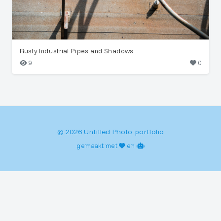
Rusty Industrial Pipes and Shadows
9
0
© 2026 Untitled Photo portfolio
gemaakt met
en