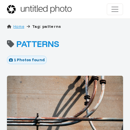
Home
Tag: patterns
PATTERNS
1 Photos found