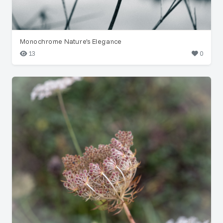
Monochrome Nature's Elegance
13
0