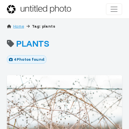
Home
Tag: plants
PLANTS
4 Photos found