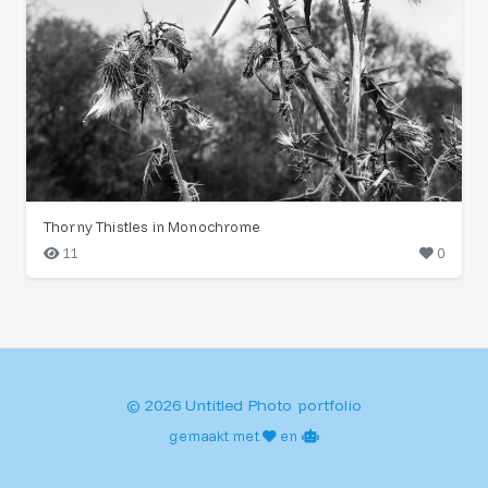
Thorny Thistles in Monochrome
11
0
© 2026 Untitled Photo portfolio
gemaakt met
en