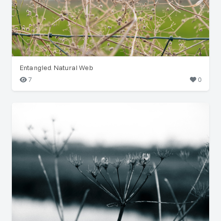
Entangled Natural Web
7
0