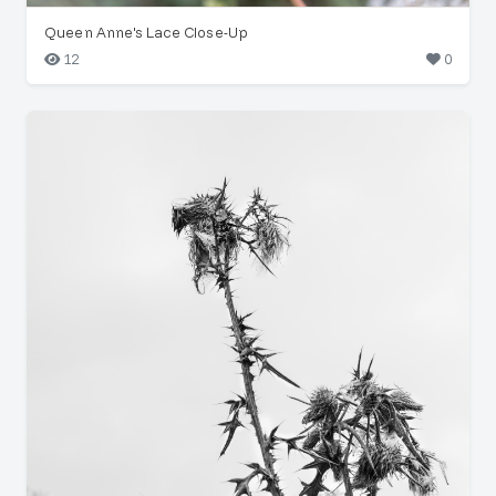
Queen Anne's Lace Close-Up
12
0