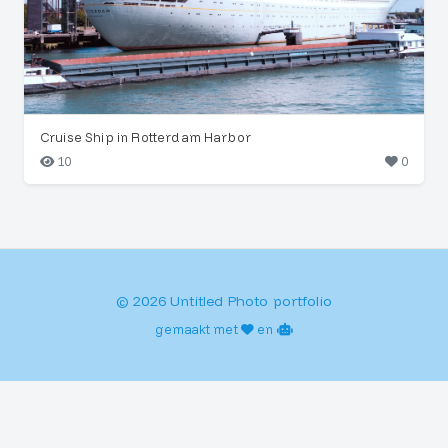
Cruise Ship in Rotterdam Harbor
10
0
© 2026 Untitled Photo portfolio
gemaakt met
en