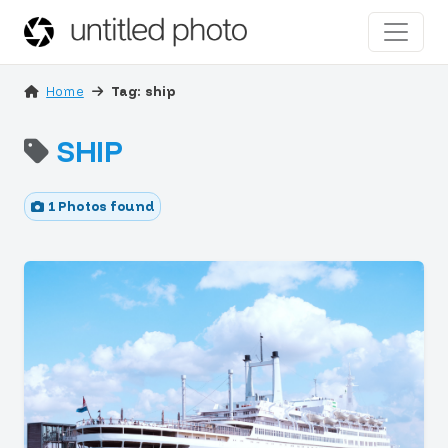
Home
Tag: ship
SHIP
1 Photos found