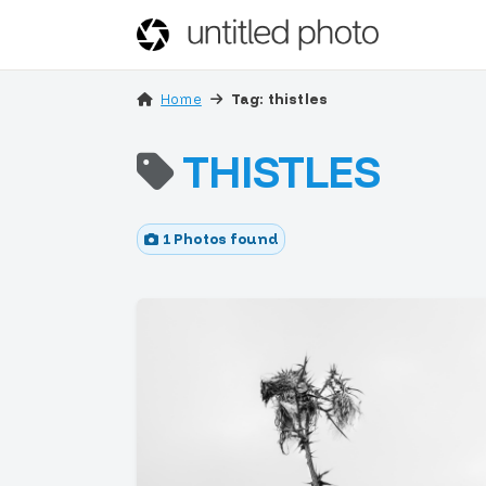
Home
Tag: thistles
THISTLES
1 Photos found