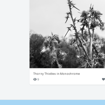
Thorny Thistles in Monochrome
9