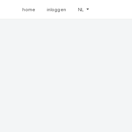
home
inloggen
NL