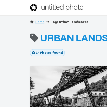
Home
Tag: urban landscape
URBAN LAND
14 Photos found