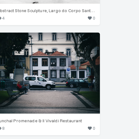
Abstract Stone Sculpture, Largo do Corpo Santo, Funchal
4
0
unchal Promenade & Il Vivaldi Restaurant
8
0