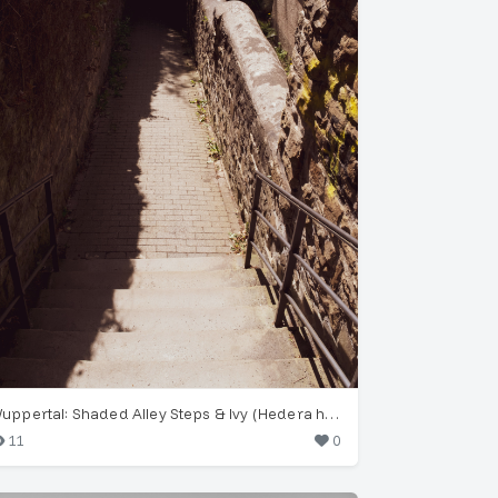
Wuppertal: Shaded Alley Steps & Ivy (Hedera helix)
11
0