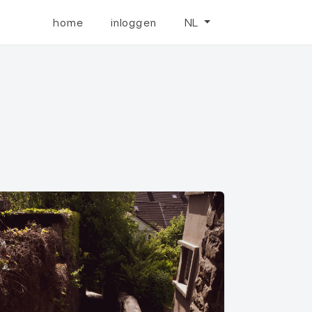
home
inloggen
NL