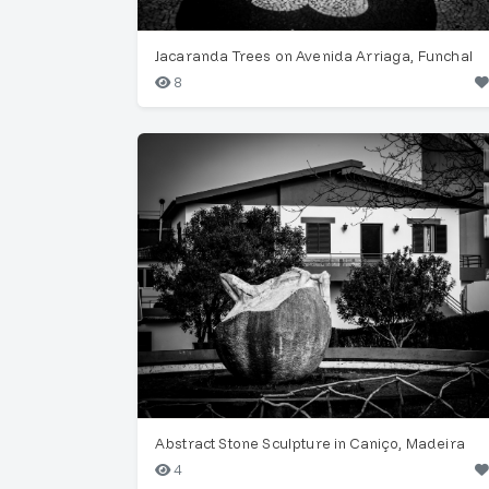
Jacaranda Trees on Avenida Arriaga, Funchal
8
Abstract Stone Sculpture in Caniço, Madeira
4