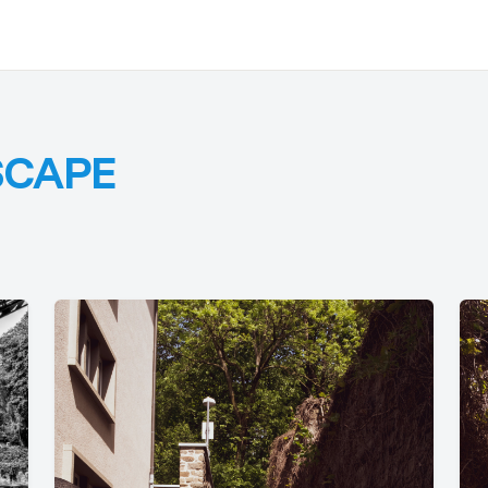
SCAPE