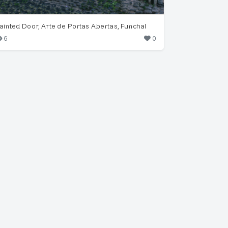
ainted Door, Arte de Portas Abertas, Funchal
6
0