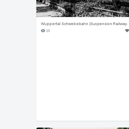
Wuppertal Schwebebahn (Su
10