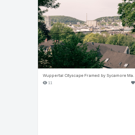
Wuppertal Cityscape Framed by Sy
11