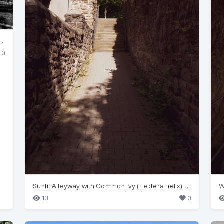
spension Railway) Structure
0
Sunlit Alleyway with Common Ivy (Hedera helix) in Wuppertal
13
0