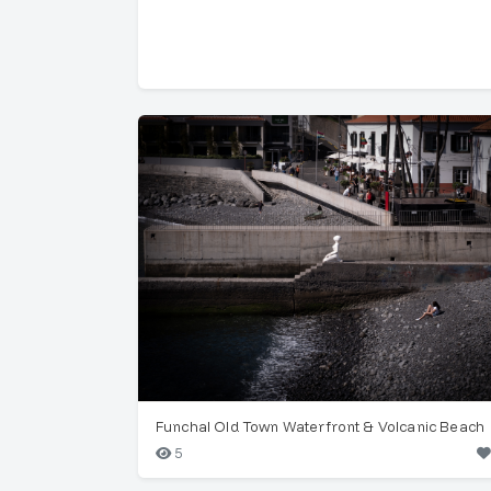
Funchal Old Town Waterfront & Volcanic Beach
5