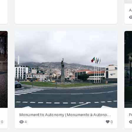
Monument to Autonomy (Monumento à Autonomia), Funchal
F
0
4
0