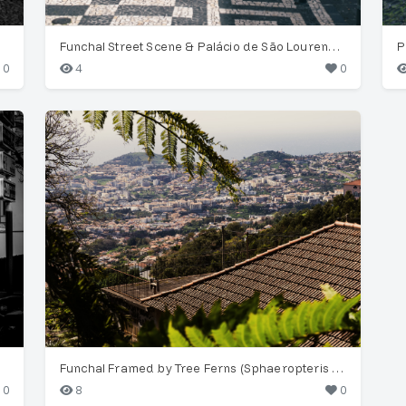
Funchal Street Scene & Palácio de São Lourenço Tower
P
0
4
0
Funchal Framed by Tree Ferns (Sphaeropteris cooperi)
0
8
0