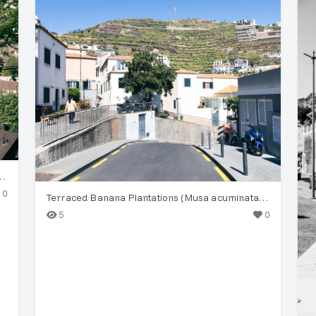
camore Maple (Acer pseudoplatanus)
0
Terraced Banana Plantations (Musa acuminata) in Funchal
5
0