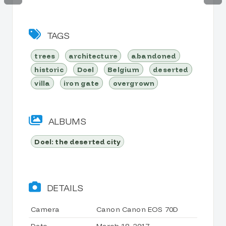
TAGS
trees
architecture
abandoned
historic
Doel
Belgium
deserted
villa
iron gate
overgrown
ALBUMS
Doel: the deserted city
DETAILS
Camera
Canon Canon EOS 70D