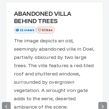
ABANDONED VILLA
BEHIND TREES
11
views
0 likes
The image depicts an old,
seemingly abandoned villa in Doel,
partially obscured by two large
trees. The villa features a red-tiled
roof and shuttered windows,
surrounded by overgrown
vegetation. A wrought iron gate
adds to the eerie, deserted
ambiance of the scene.