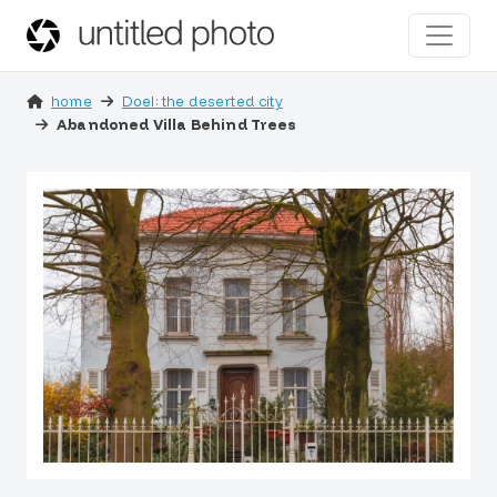
home
Doel: the deserted city
Abandoned Villa Behind Trees