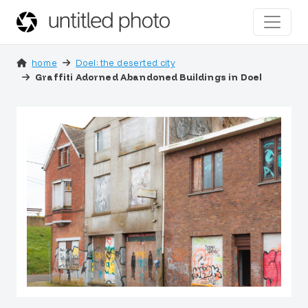
home
Doel: the deserted city
Graffiti Adorned Abandoned Buildings in Doel