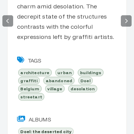
charm amid desolation. The
decrepit state of the structures
contrasts with the colorful
expressions left by graffiti artists.
TAGS
architecture
urban
buildings
graffiti
abandoned
Doel
Belgium
village
desolation
streetart
ALBUMS
Doel: the deserted city