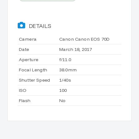
DETAILS
Camera
Canon Canon EOS 70D
Date
March 18, 2017
Aperture
f/11.0
Focal Length
38.0mm
Shutter Speed
1/40s
ISO
100
Flash
No