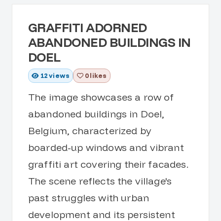
GRAFFITI ADORNED
ABANDONED BUILDINGS IN
DOEL
12
views
0 likes
The image showcases a row of
abandoned buildings in Doel,
Belgium, characterized by
boarded-up windows and vibrant
graffiti art covering their facades.
The scene reflects the village's
past struggles with urban
development and its persistent