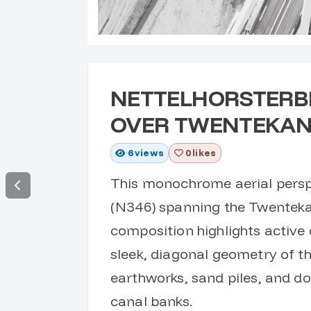
NETTELHORSTERB
OVER TWENTEKA
6
views
0 likes
This monochrome aerial persp
(N346) spanning the Twenteka
composition highlights active 
sleek, diagonal geometry of th
earthworks, sand piles, and d
canal banks.