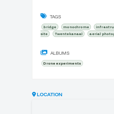
TAGS
bridge
monochrome
infrastr
site
Twentekanaal
aerial phot
ALBUMS
Drone experiments
LOCATION