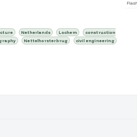
Flas
ucture
Netherlands
Lochem
construction
ography
Nettelhorsterbrug
civil engineering