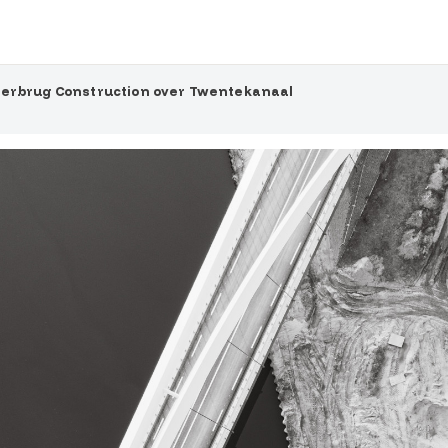
terbrug Construction over Twentekanaal