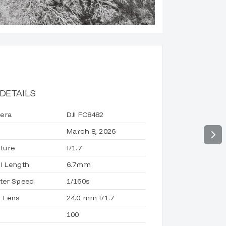
DETAILS
era
DJI FC8482
March 8, 2026
ture
f/1.7
l Length
6.7mm
ter Speed
1/160s
 Lens
24.0 mm f/1.7
100