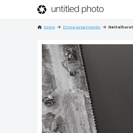
home
Drone experiments
Nettelhors