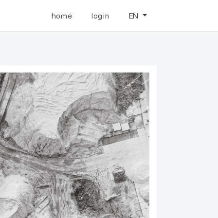
home
login
EN