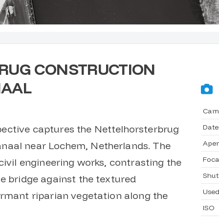
RUG CONSTRUCTION
NAAL
Cam
Date
ective captures the Nettelhorsterbrug
Aper
naal near Lochem, Netherlands. The
Foca
civil engineering works, contrasting the
Shut
e bridge against the textured
Used
ormant riparian vegetation along the
ISO