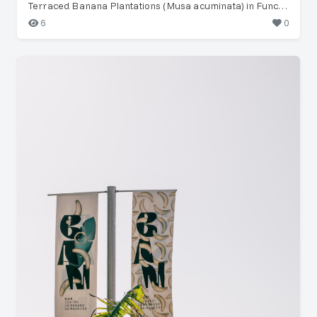
Terraced Banana Plantations (Musa acuminata) in Funchal
6
0