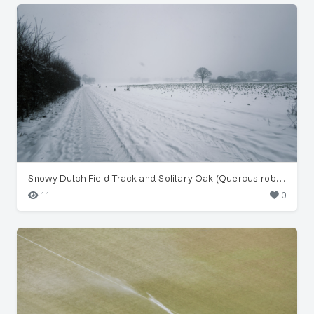
Snowy Dutch Field Track and Solitary Oak (Quercus robur)
11
0