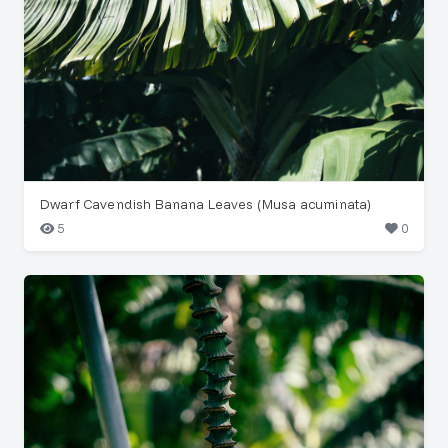
Dwarf Cavendish Banana Leaves (Musa acuminata)
5
0