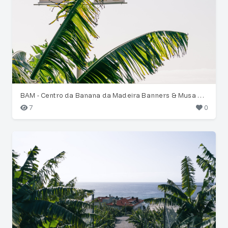
BAM - Centro da Banana da Madeira Banners & Musa Leaves
7
0