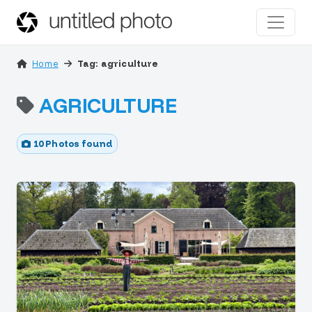
Home
Tag: agriculture
AGRICULTURE
10 Photos found