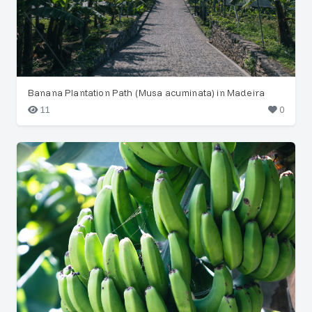
Banana Plantation Path (Musa acuminata) in Madeira
11
0