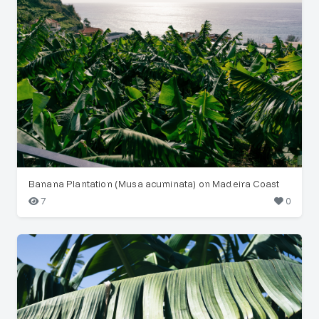
Banana Plantation (Musa acuminata) on Madeira Coast
7
0