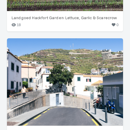
Landgoed Hackfort Garden: Lettuce, Garlic & Scarecrow
18
0