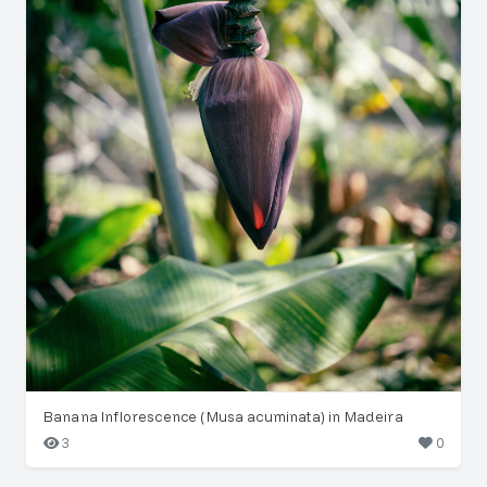
Banana Inflorescence (Musa acuminata) in Madeira
3
0