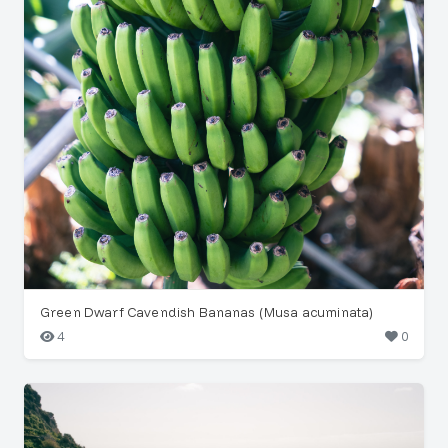
Green Dwarf Cavendish Bananas (Musa acuminata)
4
0