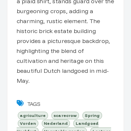
a plaid shirt, stands guard over the
burgeoning crops, adding a
charming, rustic element. The
historic brick estate building
provides a picturesque backdrop,
highlighting the blend of
cultivation and heritage on this
beautiful Dutch landgoed in mid-
May.
TAGS
agriculture
scarecrow
Spring
Vorden
Nederland
Landgoed