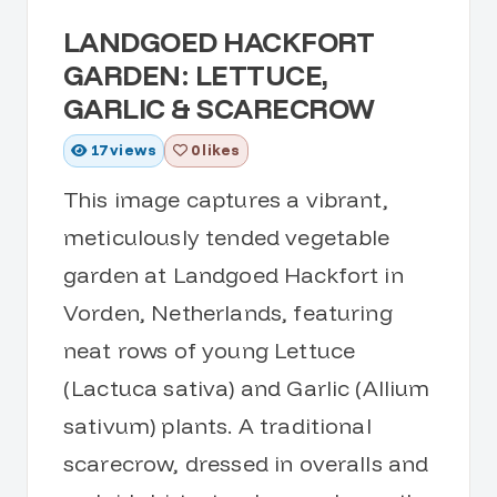
LANDGOED HACKFORT
GARDEN: LETTUCE,
GARLIC & SCARECROW
17
views
0 likes
This image captures a vibrant,
meticulously tended vegetable
garden at Landgoed Hackfort in
Vorden, Netherlands, featuring
neat rows of young Lettuce
(Lactuca sativa) and Garlic (Allium
sativum) plants. A traditional
scarecrow, dressed in overalls and