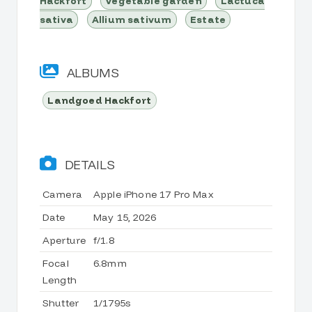
Hackfort
Vegetable garden
Lactuca
sativa
Allium sativum
Estate
ALBUMS
Landgoed Hackfort
DETAILS
Camera
Apple iPhone 17 Pro Max
Date
May 15, 2026
Aperture
f/1.8
Focal
6.8mm
Length
Shutter
1/1795s