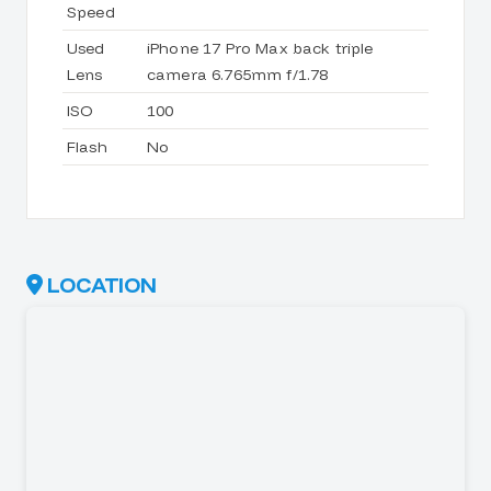
Speed
Used
iPhone 17 Pro Max back triple
Lens
camera 6.765mm f/1.78
ISO
100
Flash
No
LOCATION