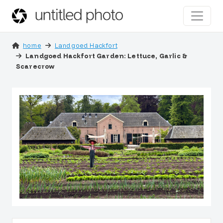
home
Landgoed Hackfort
Landgoed Hackfort Garden: Lettuce, Garlic &
Scarecrow