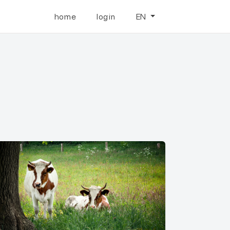
home
login
EN