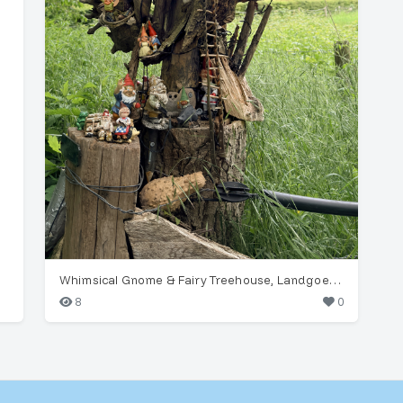
Whimsical Gnome & Fairy Treehouse, Landgoed Hackfort
8
0