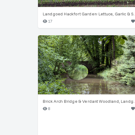
Landgoed Hackfort G
17
Brick Arch Bridge & V
8