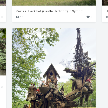
arden: Lettuce, Garlic & Scarecrow
Kasteel Hackfort (Castle Hackfort) in Spring
0
11
0
erdant Woodland, Landgoed Hackfort
0