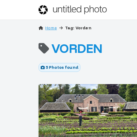
Home
Tag: Vorden
VORDEN
5 Photos found