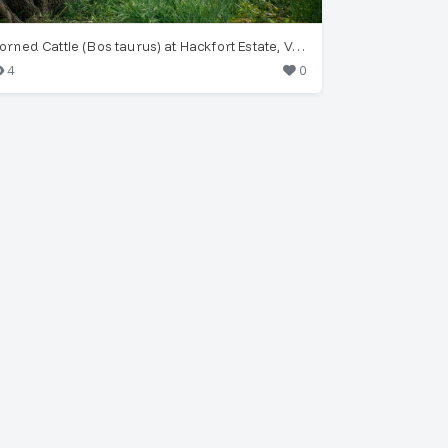
Horned Cattle (Bos taurus) at Hackfort Estate, Vorden
4
0